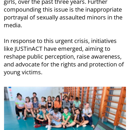
girls, over the past three years. Further
compounding this issue is the inappropriate
portrayal of sexually assaulted minors in the
media.
In response to this urgent crisis, initiatives
like JUSTinACT have emerged, aiming to
reshape public perception, raise awareness,
and advocate for the rights and protection of
young victims.