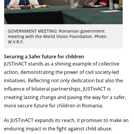
GOVERNMENT MEETING: Romanian government
meeting with the World Vision Foundation. Photo:
W.V.R.F.
Securing a Safer future for children
JUSTinACT stands as a shining example of collective
action, demonstrating the power of civil society-led
initiatives. Reflecting not only dedication but also the
influence of bilateral partnerships, JUSTinACT is
creating lasting change and paving the way for a safer,
more secure future for children in Romania.
As JUSTinACT expands its reach, it promises to make an
enduring impact in the fight against child abuse.