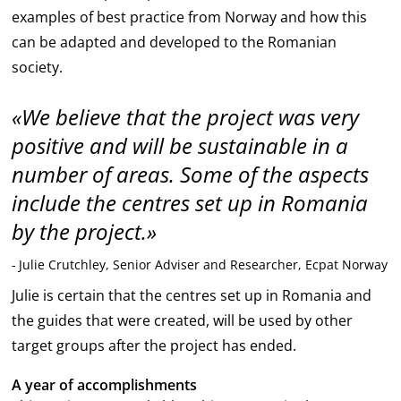
examples of best practice from Norway and how this
can be adapted and developed to the Romanian
society.
We believe that the project was very
positive and will be sustainable in a
number of areas. Some of the aspects
include the centres set up in Romania
by the project.
Julie Crutchley, Senior Adviser and Researcher, Ecpat Norway
Julie is certain that the centres set up in Romania and
the guides that were created, will be used by other
target groups after the project has ended.
A year of accomplishments