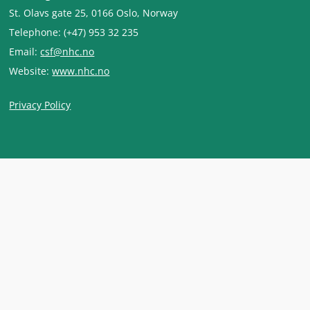
St. Olavs gate 25, 0166 Oslo, Norway
Telephone: (+47) 953 32 235
Email:
csf@nhc.no
Website:
www.nhc.no
Privacy Policy