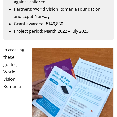
against children
Partners: World Vision Romania Foundation
and Ecpat Norway
Grant awarded: €149,850
Project period: March 2022 – July 2023
In creating
these
guides,
World
Vision
Romania