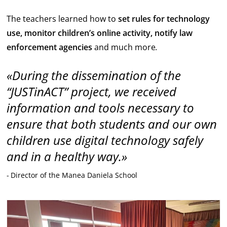
The teachers learned how to
set rules for technology
use, monitor children’s online activity, notify law
enforcement agencies
and much more
.
During the dissemination of the
“JUSTinACT” project, we received
information and tools necessary to
ensure that both students and our own
children use digital technology safely
and in a healthy way.
Director of the Manea Daniela School