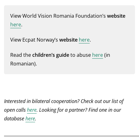
View World Vision Romania Foundation’s
website
here
.
View Ecpat Norway’s
website
here
.
Read the
children’s guide
to abuse
here
(in
Romanian).
Interested in bilateral cooperation? Check out our list of
open calls
here
. Looking for a partner? Find one in our
database
here
.
______________________________________________________________