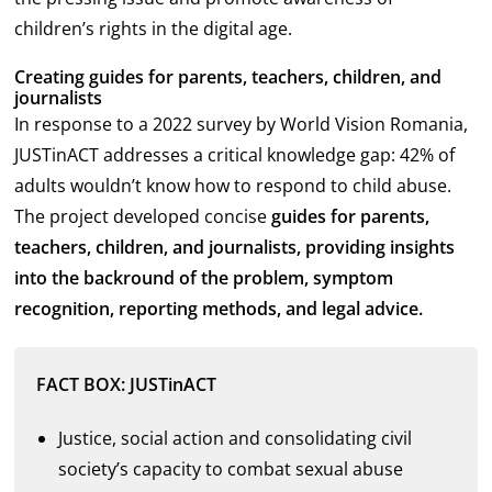
children’s rights in the digital age.
Creating guides for parents, teachers, children, and
journalists
In response to a 2022 survey by World Vision Romania,
JUSTinACT addresses a critical knowledge gap: 42% of
adults wouldn’t know how to respond to child abuse.
The project developed concise
guides
for parents,
teachers, children, and journalists, providing insights
into the backround of the problem, symptom
recognition, reporting methods, and legal advice.
FACT BOX: JUSTinACT
Justice, social action and consolidating civil
society’s capacity to combat sexual abuse