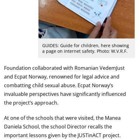
GUIDES: Guide for children, here showing
a page on internet safety. Photo: W.V.R.F.
Foundation collaborated with Romanian VedemJust
and Ecpat Norway, renowned for legal advice and
combatting child sexual abuse. Ecpat Norway’s
invaluable perspectives have significantly influenced
the project’s approach.
At one of the schools that were visited, the Manea
Daniela School, the school Director recalls the
important lessons given by the JUSTinACT project.