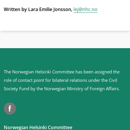
Written by Lara Emilie Jonsson,
lej@nhc.no
Site
The Norwegian Helsinki Committee has been assigned the
footer
role of contact point for bilateral relations under the Civil
Society Fund by the Norwegian Ministry of Foreign Affairs
.
Facebook
Norwegian Helsinki Committee