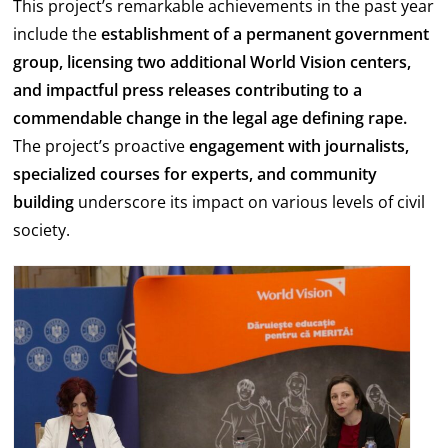
This project’s remarkable achievements in the past year
include the
establishment of a permanent government
group, licensing two additional World Vision centers,
and impactful press releases contributing to a
commendable change in the legal age defining rape.
The project’s proactive
engagement with journalists,
specialized courses for experts, and community
building
underscore its impact on various levels of civil
society.