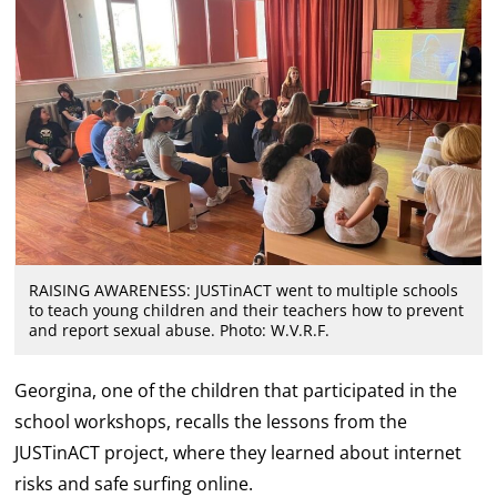
RAISING AWARENESS: JUSTinACT went to multiple schools
to teach young children and their teachers how to prevent
and report sexual abuse. Photo: W.V.R.F.
Georgina, one of the children that participated in the
school workshops, recalls the lessons from the
JUSTinACT project, where they learned about internet
risks and safe surfing online.