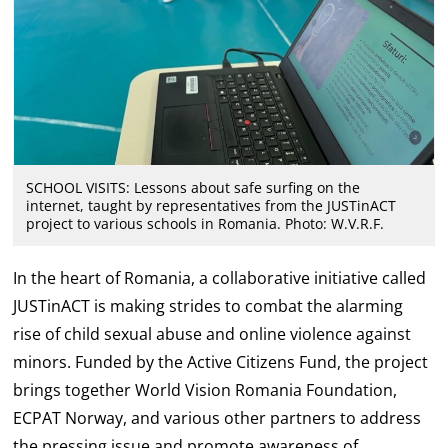
SCHOOL VISITS: Lessons about safe surfing on the
internet, taught by representatives from the JUSTinACT
project to various schools in Romania. Photo: W.V.R.F.
In the heart of Romania, a collaborative initiative called
JUSTinACT is making strides to combat the alarming
rise of child sexual abuse and online violence against
minors. Funded by the Active Citizens Fund, the project
brings together World Vision Romania Foundation,
ECPAT Norway, and various other partners to address
the pressing issue and promote awareness of