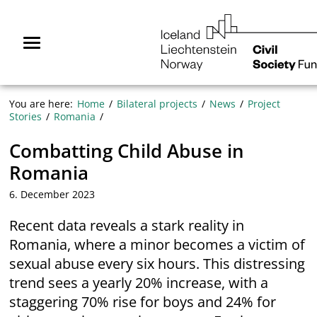
Skip
NGO
to
Norway
content
Menu
You are here:
Home
Bilateral projects
News
Project
Stories
Romania
Combatting Child Abuse in
Romania
6. December 2023
Recent data reveals a stark reality in
Romania, where a minor becomes a victim of
sexual abuse every six hours. This distressing
trend sees a yearly 20% increase, with a
staggering 70% rise for boys and 24% for