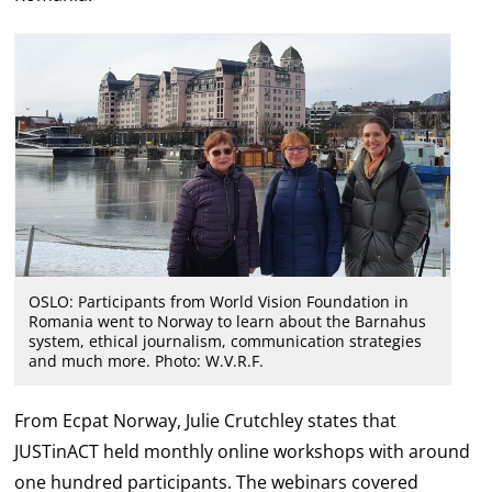
OSLO: Participants from World Vision Foundation in
Romania went to Norway to learn about the Barnahus
system, ethical journalism, communication strategies
and much more. Photo: W.V.R.F.
From Ecpat Norway, Julie Crutchley states that
JUSTinACT held monthly online workshops with around
one hundred participants. The webinars covered