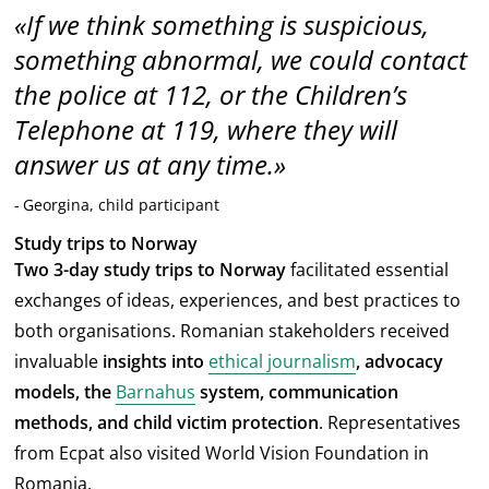
If we think something is suspicious,
something abnormal, we could contact
the police at 112, or the Children’s
Telephone at 119, where they will
answer us at any time.
Georgina, child participant
Study trips to Norway
Two 3-day study trips to Norway
facilitated essential
exchanges of ideas, experiences, and best practices to
both organisations. Romanian stakeholders received
invaluable
insights into
ethical journalism
, advocacy
models, the
Barnahus
system, communication
methods, and child victim protection
. Representatives
from Ecpat also visited World Vision Foundation in
Romania.