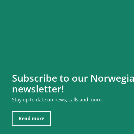
Subscribe to our Norwegi
newsletter!
Stay up to date on news, calls and more.
Read more