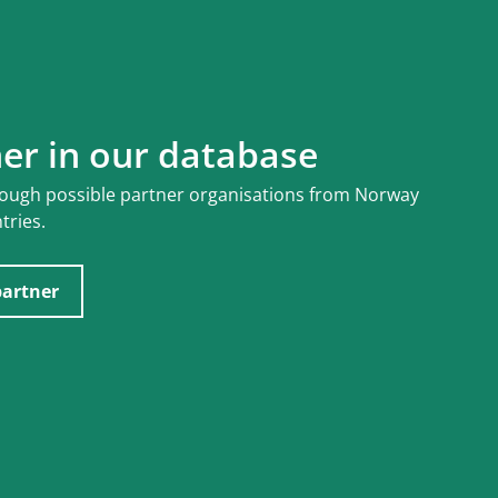
ner in our database
rough possible partner organisations from Norway
tries.
partner