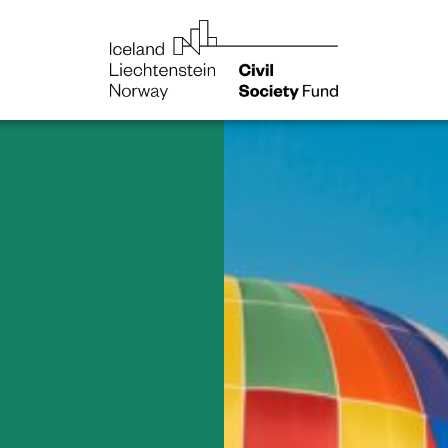
NGO
Norway