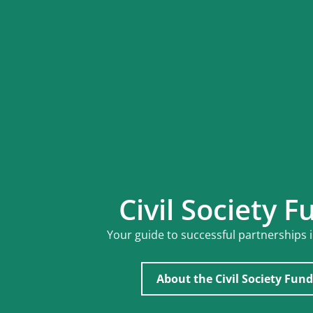
Civil Society F
Your guide to successful partnerships 
About the Civil Society Fund