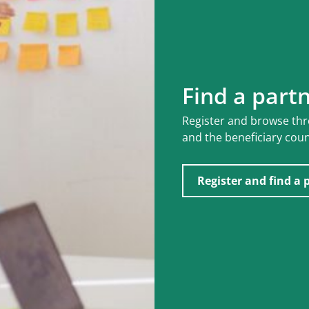
Find a part
Register and browse th
and the beneficiary coun
Register and find a 