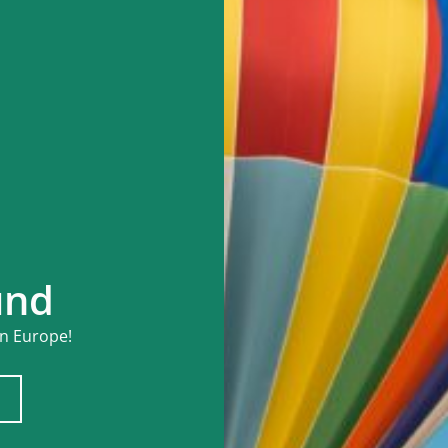
und
in Europe!