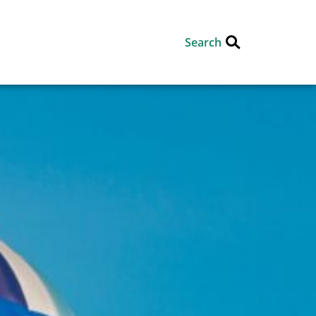
Search