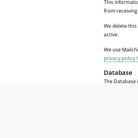
This informati
from receiving
We delete this
active.
We use Mailch
privacy policy
Database
The Database i
organizations 
Registration i
organizations, 
contact perso
require your c
information pr