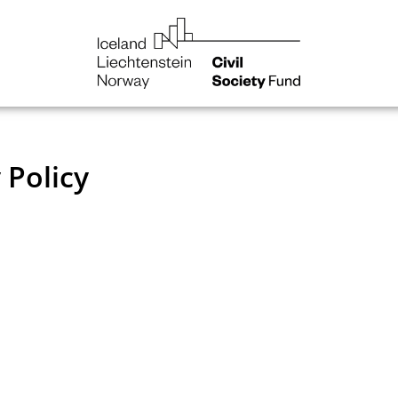
NGO
Norway
You are here:
Home
 Policy