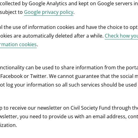
 collected by Google Analytics and kept on Google servers in
 subject to
Google privacy policy
.
l the use of information cookies and have the choice to opt
okies are automatically deleted after a while.
Check how you
ormation cookies
.
nctionality can be used to share information from the porta
Facebook or Twitter. We cannot guarantee that the social 
ot log your information so all such services should be used 
p to receive our newsletter on Civil Society Fund through th
wsletter, you need to provide us with an email address, co
zation.