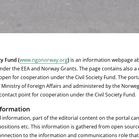
ety Fund
(
www.ngonorway.org
)
is an information webpage abo
nder the EEA and Norway Grants. The page contains also a 
open for cooperation under the Civil Society Fund. The port
Ministry of Foreign Affairs and administered by the Norweg
ontact point for cooperation under the Civil Society Fund.
nformation
information, part of the editorial content on the portal can
positions etc. This information is gathered from open sour
onnection to the information and communications role that