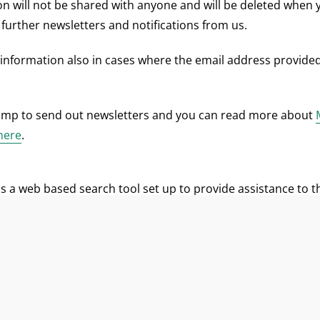
on will not be shared with anyone and will be deleted when 
 further newsletters and notifications from us.
 information also in cases where the email address provided
imp to send out newsletters and you can read more about
 here
.
s a web based search tool set up to provide assistance to 
seeking partners for potential cooperation under the Civil S
n the Database is voluntary.The information collected is the
short description including field of work and possible proje
n name, mailing address, email address, phone and web ad
onsent to publish the information provided by you. You can 
ovided or you can ask us to edit or delete your registration 