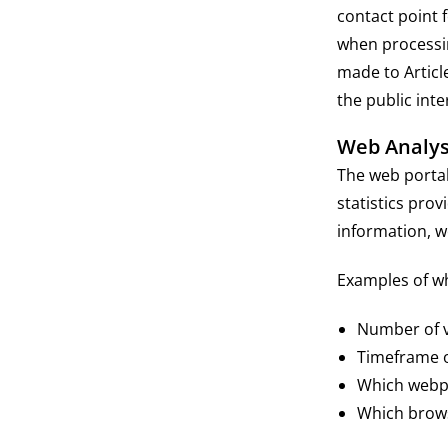
contact point 
when processin
made to Articl
the public inte
Web Analys
The web portal 
statistics prov
information, w
Examples of wha
Number of vi
Timeframe of
Which webpa
Which brows