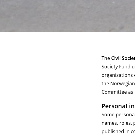
The
Civil Soci
Society Fund u
organizations 
the Norwegian 
Committee as c
Personal i
Some personal 
names, roles, 
published in c