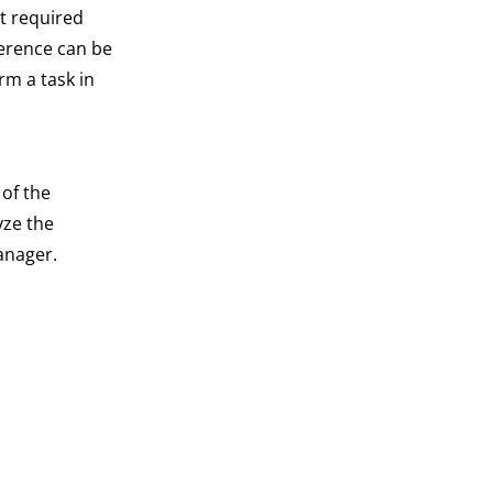
ot required
ference can be
rm a task in
 of the
yze the
anager.