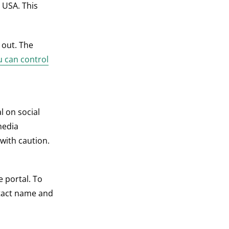
 USA. This
 out. The
 can control
l on social
media
with caution.
e portal. To
ntact name and