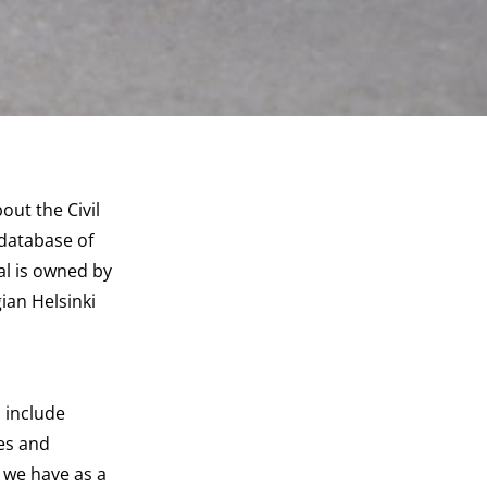
ut the Civil
database of
al is owned by
ian Helsinki
 include
ces and
 we have as a