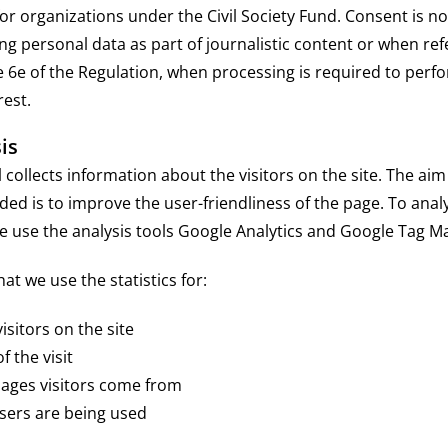
for organizations under the Civil Society Fund. Consent is n
g personal data as part of journalistic content or when re
e 6e of the Regulation, when processing is required to perfo
rest.
is
collects information about the visitors on the site. The aim
ided is to improve the user-friendliness of the page. To anal
e use the analysis tools Google Analytics and Google Tag M
t we use the statistics for:
sitors on the site
 the visit
ges visitors come from
ers are being used