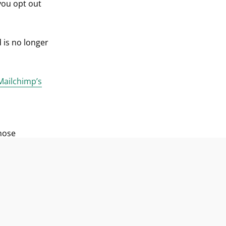
you opt out
 is no longer
Mailchimp’s
those
oiety Fund.
 name of
ct ideas,
dress. We
edit the
at any time.