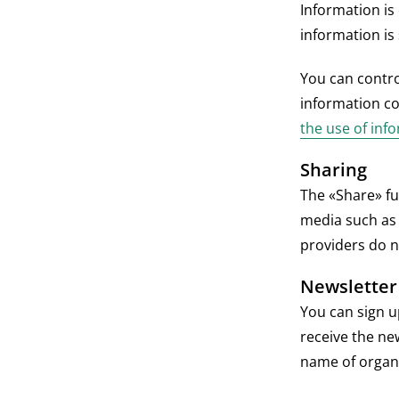
Information is
information is
You can contro
information co
the use of inf
Sharing
The «Share» fu
media such as 
providers do n
Newsletter
You can sign u
receive the ne
name of organi