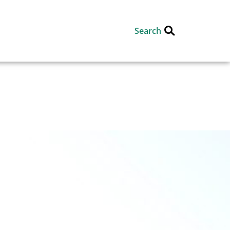
Search