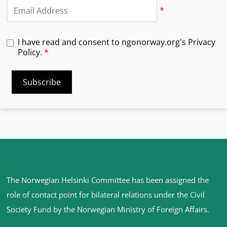
Email
*
I have read and consent to ngonorway.org's Privacy
Policy.
*
Site
The Norwegian Helsinki Committee has been assigned the
footer
role of contact point for bilateral relations under the Civil
Society Fund by the Norwegian Ministry of Foreign Affairs
.