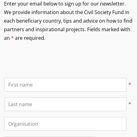
Enter your email below to sign up for our newsletter.
We provide information about the Civil Society Fund in
each beneficiary country, tips and advice on how to find
partners and inspirational projects.
Fields marked with
an
*
are required.
First Name
*
Last Name
*
Organisation