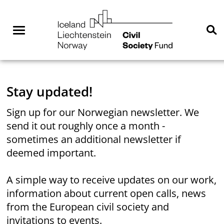
Skip
NGO
to
Norway
content
Menu
Se
You are here:
Home
Stay updated!
Sign up for our Norwegian newsletter. We
send it out roughly once a month -
sometimes an additional newsletter if
deemed important.
A simple way to receive updates on our work,
information about current open calls, news
from the European civil society and
invitations to events.