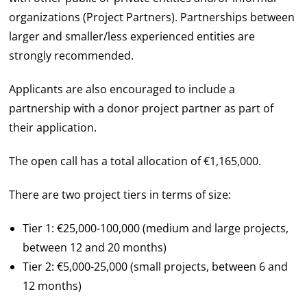
organizations (Project Partners). Partnerships between
larger and smaller/less experienced entities are
strongly recommended.
Applicants are also encouraged to include a
partnership with a donor project partner as part of
their application.
The open call has a total allocation of €1,165,000.
There are two project tiers in terms of size:
Tier 1: €25,000-100,000 (medium and large projects,
between 12 and 20 months)
Tier 2: €5,000-25,000 (small projects, between 6 and
12 months)