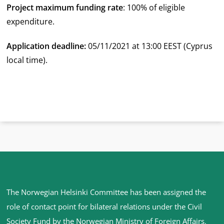
Project maximum funding rate
: 100% of eligible
expenditure.
Application deadline:
05/11/2021 at 13:00 EEST (Cyprus
local time).
Site
The Norwegian Helsinki Committee has been assigned the
footer
role of contact point for bilateral relations under the Civil
Society Fund by the Norwegian Ministry of Foreign Affairs
.