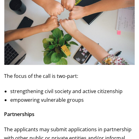
The focus of the call is two-part:
strengthening civil society and active citizenship
empowering vulnerable groups
Partnerships
The applicants may submit applications in partnership
with other public or private entities and/or informal