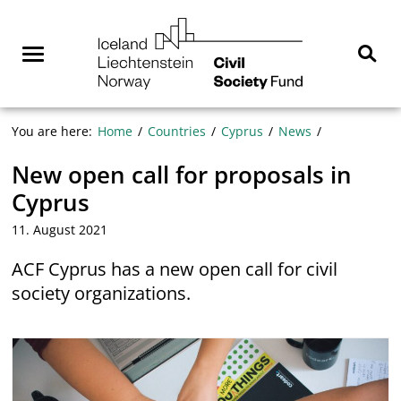
Skip
NGO
to
Norway
content
Menu
Sear
You are here:
Home
Countries
Cyprus
News
New open call for proposals in
Cyprus
11. August 2021
ACF Cyprus has a new open call for civil
society organizations.