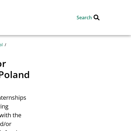
Search
al
or
Poland
nternships
ring
with the
nd/or