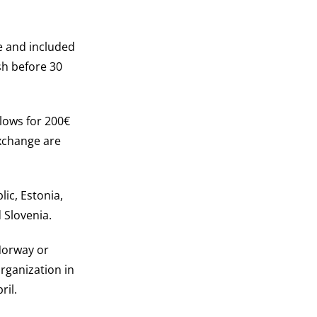
le and included
sh before 30
llows for 200€
exchange are
lic, Estonia,
 Slovenia.
 Norway or
rganization in
ril.