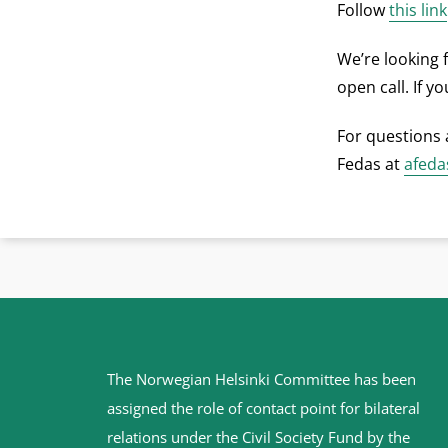
Follow
this link
We’re looking 
open call. If y
For questions 
Fedas at
afeda
Site
The Norwegian Helsinki Committee has been
footer
assigned the role of contact point for bilateral
relations under the Civil Society Fund by the