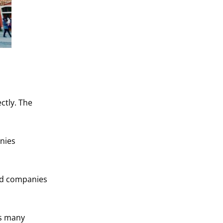
ctly. The
nies
and companies
as many