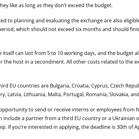
hey like as long as they don’t exceed the budget.
ated to planning and evaluating the exchange are also eligib
 period, which should not exceed six months and should fini
 itself can last from 5 to 10 working days, and the budget a
r the host in a secondment. All other costs related to the 
third EU countries are Bulgaria, Croatia, Cyprus, Czech Repub
y, Latvia, Lithuania, Malta, Portugal, Romania, Slovakia, and
t opportunity to send or receive interns or employees from
n include a partner from a third EU country or a Ukrainian o
p. If you’re interested in applying, the deadline is 30th of Ap