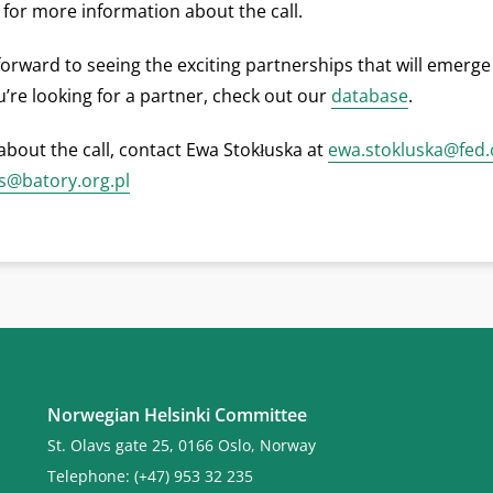
for more information about the call.
forward to seeing the exciting partnerships that will emerge
ou’re looking for a partner, check out our
database
.
about the call, contact Ewa Stokłuska at
ewa.stokluska@fed.
s@batory.org.pl
Norwegian Helsinki Committee
St. Olavs gate 25, 0166 Oslo, Norway
Telephone: (+47) 953 32 235