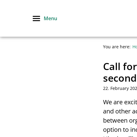
Skip
to
Menu
content
You are here:
H
Call fo
second
22. February 20
We are exci
and other a
between org
option to i