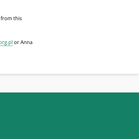
 from this
org.pl
or Anna