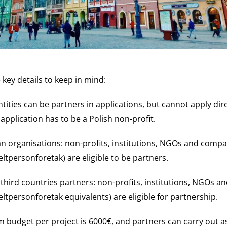
key details to keep in mind:
tities can be partners in applications, but cannot apply dire
 application has to be a Polish non-profit.
n organisations: non-profits, institutions, NGOs and compa
ltpersonforetak) are eligible to be partners.
r third countries partners: non-profits, institutions, NGOs 
eltpersonforetak equivalents) are eligible for partnership.
budget per project is 6000€, and partners can carry out 