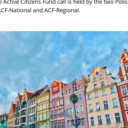
 Active Citizens Fund call is held by the two Poli
ACF-National and ACF-Regional.