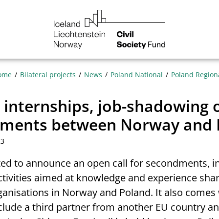
NGO
Norway
ome
Bilateral projects
News
Poland National
Poland Region
r internships, job-shadowing 
ments between Norway and 
23
ted to announce an open call for secondments, i
ctivities aimed at knowledge and experience sha
anisations in Norway and Poland. It also comes 
nclude a third partner from another EU country a