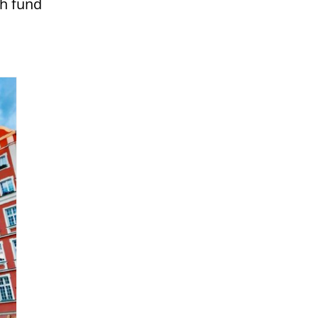
sh fund