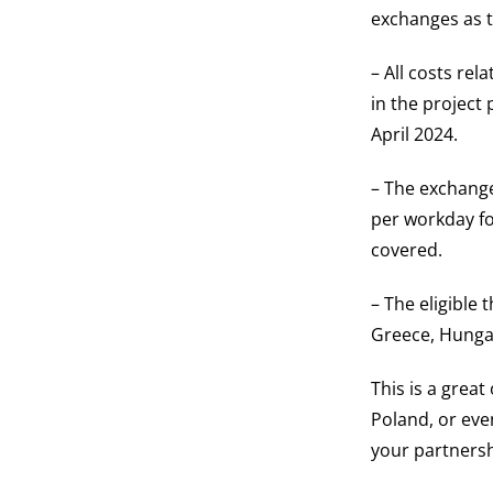
exchanges as t
– All costs rel
in the project
April 2024.
– The exchange
per workday fo
covered.
– The eligible 
Greece, Hungar
This is a grea
Poland, or eve
your partnershi