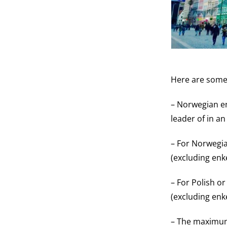
Here are some 
– Norwegian en
leader of in an
– For Norwegia
(excluding enke
– For Polish o
(excluding enk
– The maximum 