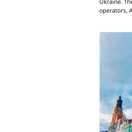
Ukraine. The
operators, 