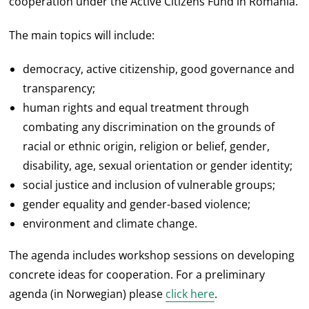
cooperation under the Active Citizens Fund in Romania.
The main topics will include:
democracy, active citizenship, good governance and
transparency;
human rights and equal treatment through
combating any discrimination on the grounds of
racial or ethnic origin, religion or belief, gender,
disability, age, sexual orientation or gender identity;
social justice and inclusion of vulnerable groups;
gender equality and gender-based violence;
environment and climate change.
The agenda includes workshop sessions on developing
concrete ideas for cooperation. For a preliminary
agenda (in Norwegian) please
click here
.