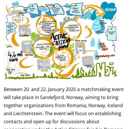
Between 20. and 22. January 2020 a matchmaking event
will take place in Sandefjord, Norway, aiming to bring
together organizations from Romania, Norway, Iceland
and Liechtenstein. The event will focus on establishing
contacts and open up for discussions about