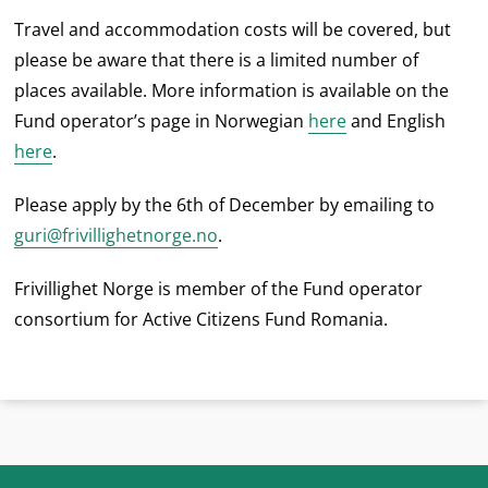
Travel and accommodation costs will be covered, but
please be aware that there is a limited number of
places available. More information is available on the
Fund operator’s page in Norwegian
here
and English
here
.
Please apply by the 6th of December by emailing to
guri@frivillighetnorge.no
.
Frivillighet Norge is member of the Fund operator
consortium for Active Citizens Fund Romania.