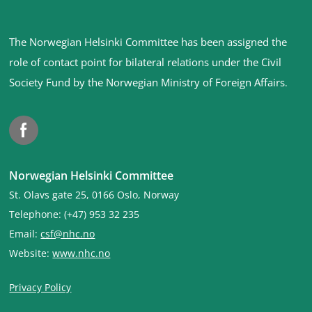
Site
The Norwegian Helsinki Committee has been assigned the
footer
role of contact point for bilateral relations under the Civil
Society Fund by the Norwegian Ministry of Foreign Affairs
.
Facebook
Norwegian Helsinki Committee
St. Olavs gate 25, 0166 Oslo, Norway
Telephone: (+47) 953 32 235
Email:
csf@nhc.no
Website:
www.nhc.no
Privacy Policy