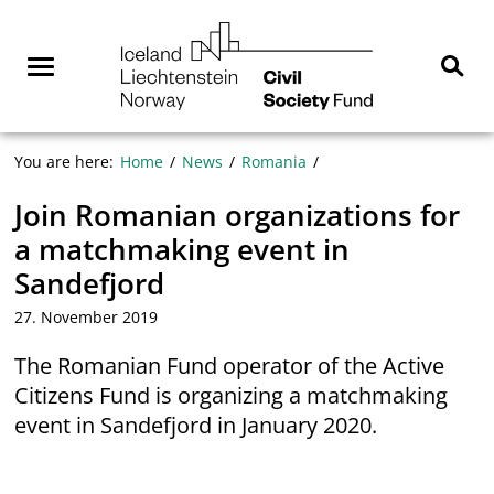
Skip
NGO
to
Norway
content
Menu
Sear
You are here:
Home
News
Romania
Join Romanian organizations for
a matchmaking event in
Sandefjord
27. November 2019
The Romanian Fund operator of the Active
Citizens Fund is organizing a matchmaking
event in Sandefjord in January 2020.