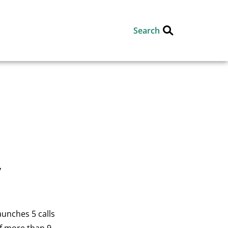
Search
y
aunches 5 calls