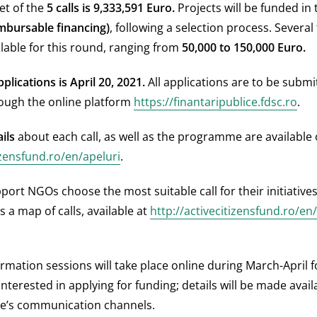
et of the
5 calls is 9,333,591 Euro.
Projects will be funded in 
mbursable financing)
, following a selection process. Several
ilable for this round, ranging from
50,000 to 150,000
Euro.
plications is April 20, 2021.
All applications are to be submi
rough the online platform
https://finantaripublice.fdsc.ro
.
ils
about each call, as well as the programme are available
zensfund.ro/en/apeluri
.
port NGOs choose the most suitable call for their initiative
 a map of calls, available at
http://activecitizensfund.ro/en
ormation sessions will take place online during March-April 
interested in applying for funding; details will be made avai
’s communication channels.