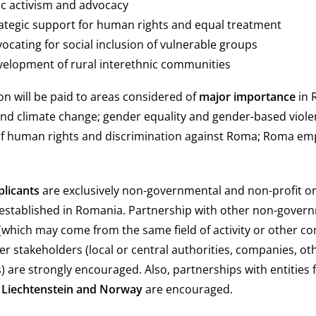
vic activism and advocacy
trategic support for human rights and equal treatment
vocating for social inclusion of vulnerable groups
evelopment of rural interethnic communities
ion will be paid to areas considered of
major importance
in 
d climate change; gender equality and gender-based viole
of human rights and discrimination against Roma; Roma 
plicants
are exclusively non-governmental and non-profit o
 established in Romania. Partnership with other non-gover
(which may come from the same field of activity or other 
er stakeholders (local or central authorities, companies, ot
es) are strongly encouraged. Also, partnerships with entitie
, Liechtenstein and Norway
are encouraged.