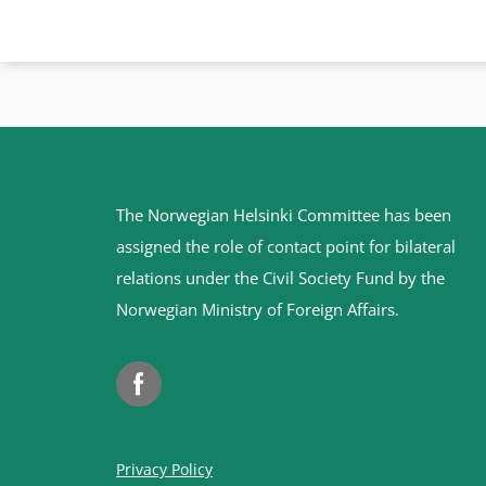
Site
The Norwegian Helsinki Committee has been
footer
assigned the role of contact point for bilateral
relations under the Civil Society Fund by the
Norwegian Ministry of Foreign Affairs
.
Facebook
Privacy Policy