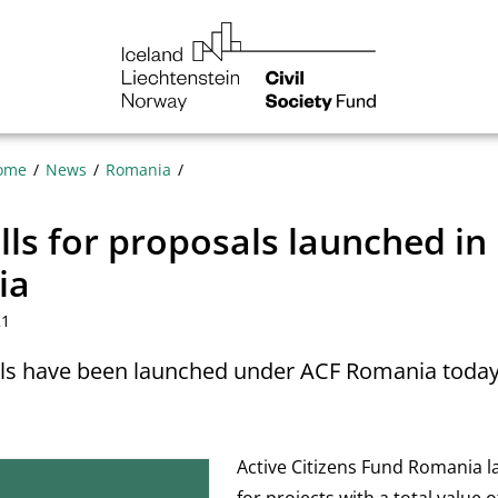
NGO
Norway
ome
News
Romania
ls for proposals launched in
ia
21
lls have been launched under ACF Romania toda
Active Citizens Fund Romania l