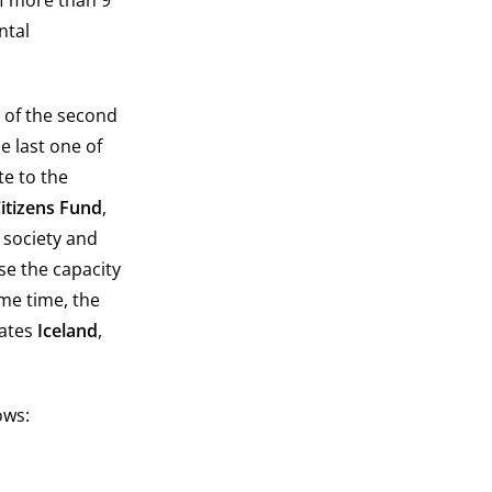
of more than 9
ntal
t of the second
e last one of
e to the
Citizens Fund
,
 society and
se the capacity
ame time, the
tates
Iceland
,
ows: