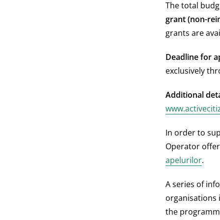
The total budg
grant (non-rei
grants are ava
Deadline for ap
exclusively th
Additional deta
www.activeciti
In order to sup
Operator offers
apelurilor
.
A series of inf
organisations 
the programme