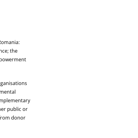
Romania:
nce; the
empowerment
rganisations
nmental
complementary
her public or
s from donor