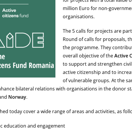
for projects with a total value 
million Euro for non-governme
organisations.
The 5 calls for projects are par
Round of calls for proposals, th
the programme. They contribut
overall objective of the
Active 
to support and strengthen civil
active citizenship and to increa
of vulnerable groups. At the s
enhance bilateral relations with organisations in the donor s
and
Norway
.
hed today cover a wide range of areas and activities, as foll
ivic education and engagement