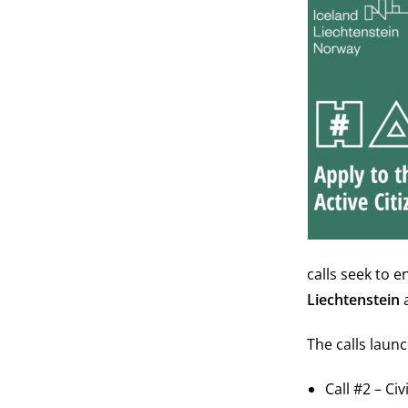
calls seek to 
Liechtenstein
The calls launc
Call #2 – C