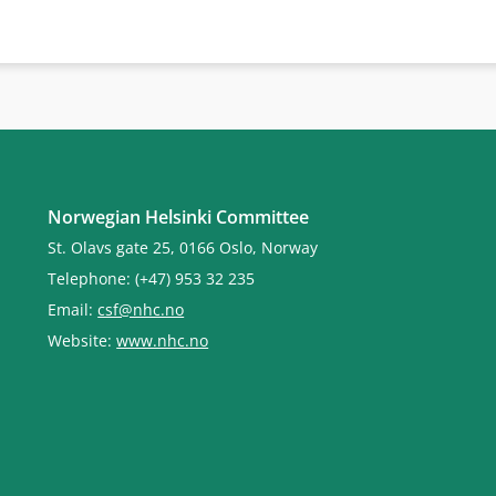
Norwegian Helsinki Committee
St. Olavs gate 25, 0166 Oslo, Norway
Telephone: (+47) 953 32 235
Email:
csf@nhc.no
Website:
www.nhc.no