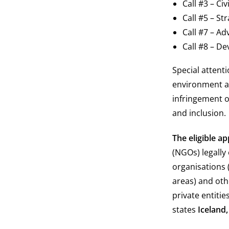
Call #3 – Ci
Call #5 – S
Call #7 – Ad
Call #8 – D
Special attent
environment an
infringement 
and inclusion.
The eligible ap
(NGOs) legally
organisations 
areas) and oth
private entiti
states
Iceland