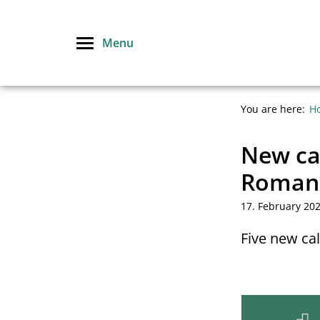
Skip
to
Menu
content
You are here:
H
New cal
Roman
17. February 20
Five new ca