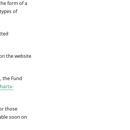
the form of a
 types of
tted
 on the website
s, the Fund
/harta-
for those
lable soon on