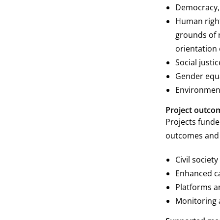
Democracy, 
Human right
grounds of ra
orientation 
Social justi
Gender equa
Environmen
Project outco
Projects funde
outcomes and o
Civil socie
Enhanced cap
Platforms a
Monitoring 