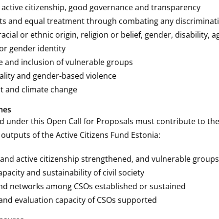
active citizenship, good governance and transparency
s and equal treatment through combating any discriminat
cial or ethnic origin, religion or belief, gender, disability, a
or gender identity
ce and inclusion of vulnerable groups
lity and gender-based violence
t and climate change
mes
d under this Open Call for Proposals must contribute to the
utputs of the Active Citizens Fund Estonia:
ty and active citizenship strengthened, and vulnerable gro
acity and sustainability of civil society
nd networks among CSOs established or sustained
and evaluation capacity of CSOs supported