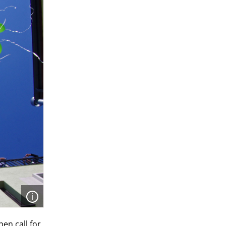
Open
en call for