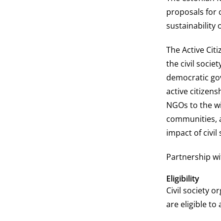
proposals for 
sustainability 
The Active Cit
the civil socie
democratic go
active citizens
NGOs to the wi
communities, a
impact of civil
Partnership wi
Eligibility
Civil society o
are eligible to 