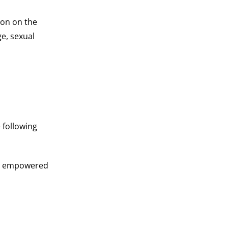
ion on the
ge, sexual
 following
ups empowered