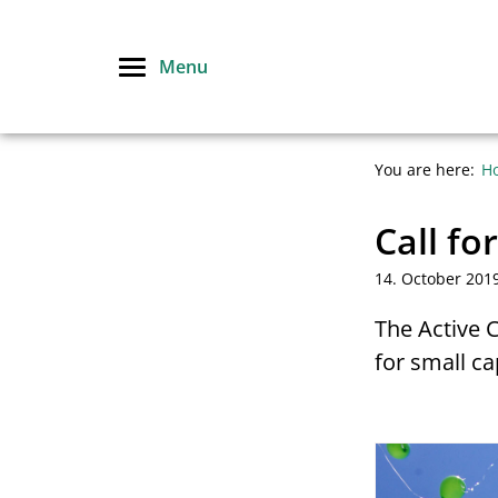
Skip
to
Menu
content
You are here:
H
Call fo
14. October 201
The Active 
for small ca