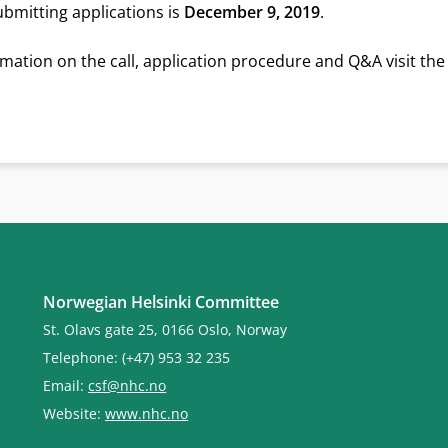
ubmitting applications is
December 9, 2019
.
mation on the call, application procedure and Q&A visit th
Norwegian Helsinki Committee
St. Olavs gate 25, 0166 Oslo, Norway
Telephone: (+47) 953 32 235
Email:
csf@nhc.no
Website:
www.nhc.no