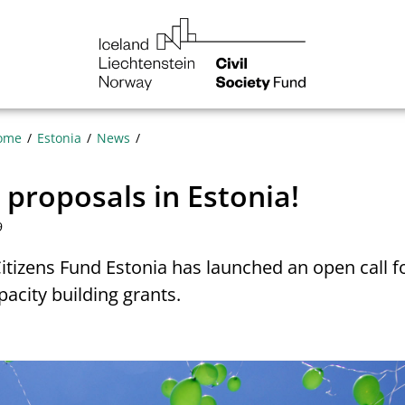
NGO
Norway
ome
Estonia
News
r proposals in Estonia!
9
Citizens Fund Estonia has launched an open call f
pacity building grants.