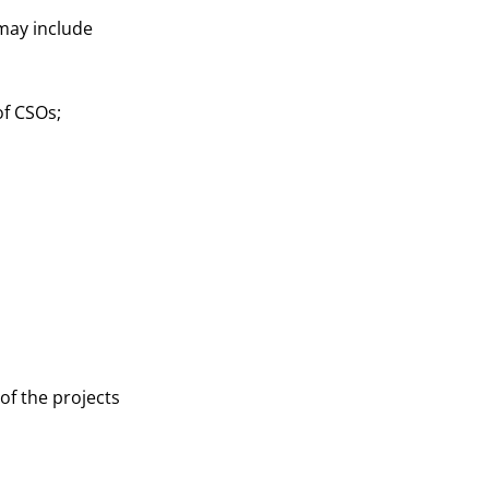
 may include
f CSOs;
of the projects