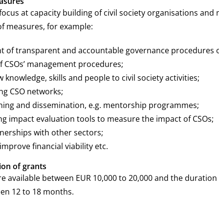
asures
focus at capacity building of civil society organisations and
of measures, for example:
 of transparent and accountable governance procedures o
of CSOs’ management procedures;
 knowledge, skills and people to civil society activities;
ng CSO networks;
ning and dissemination, e.g. mentorship programmes;
g impact evaluation tools to measure the impact of CSOs;
nerships with other sectors;
 improve financial viability etc.
ion of grants
re available between EUR 10,000 to 20,000 and the duration 
en 12 to 18 months.