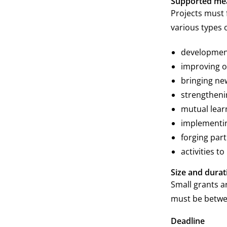
Supported me
Projects must 
various types 
development
improving 
bringing new
strengtheni
mutual lear
implementin
forging part
activities to
Size and durat
Small grants a
must be betwe
Deadline