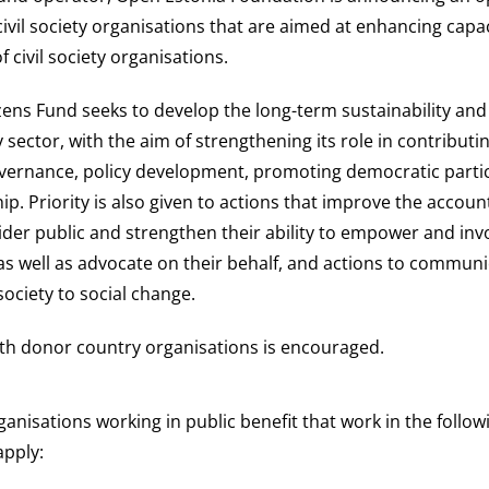
civil society organisations that are aimed at enhancing capa
of civil society organisations.
izens Fund seeks to develop the long-term sustainability and
ty sector, with the aim of strengthening its role in contributi
vernance, policy development, promoting democratic parti
hip. Priority is also given to actions that improve the account
der public and strengthen their ability to empower and invo
s well as advocate on their behalf, and actions to communi
 society to social change.
th donor country organisations is encouraged.
rganisations working in public benefit that work in the follow
apply: