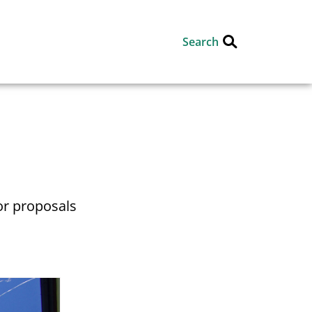
Search
or proposals