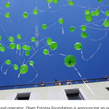
und operator, Open Estonia Foundation is announcing an op