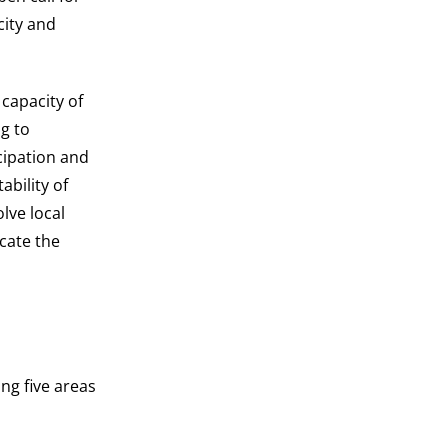
city and
 capacity of
ng to
cipation and
ability of
lve local
cate the
ing five areas