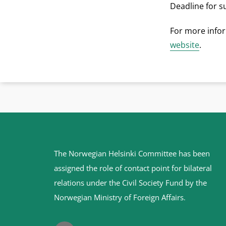
Deadline for s
For more infor
website
.
Site
The Norwegian Helsinki Committee has been
footer
assigned the role of contact point for bilateral
relations under the Civil Society Fund by the
Norwegian Ministry of Foreign Affairs
.