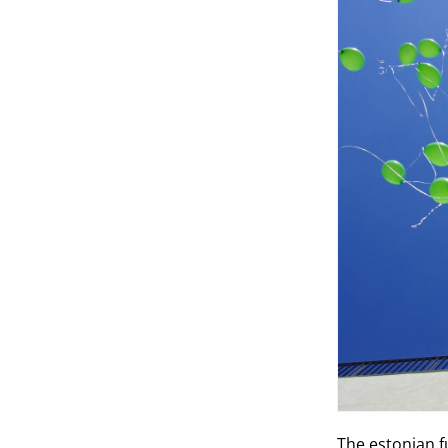
The estonian f