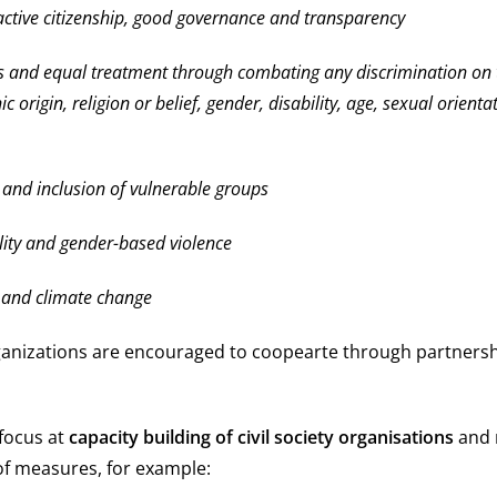
ctive citizenship, good governance and transparency
 and equal treatment through combating any discrimination on 
ic origin, religion or belief, gender, disability, age, sexual orient
e and inclusion of vulnerable groups
ity and gender-based violence
 and climate change
anizations are encouraged to coopearte through partners
focus at
capacity building of civil society organisations
and 
of measures, for example: