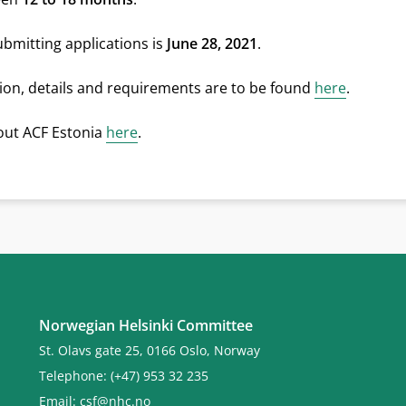
ubmitting applications is
June 28, 2021
.
on, details and requirements are to be found
here
.
ut ACF Estonia
here
.
Norwegian Helsinki Committee
St. Olavs gate 25, 0166 Oslo, Norway
Telephone: (+47) 953 32 235
Email:
csf@nhc.no