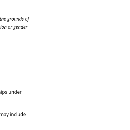
the grounds of
ation or gender
hips under
may include