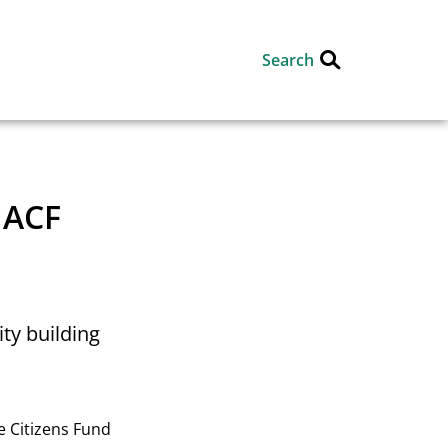
Search
 ACF
ty building
e Citizens Fund