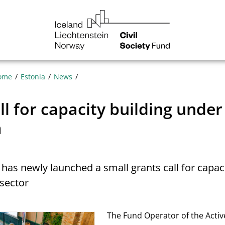
NGO
Norway
ome
Estonia
News
l for capacity building under
a
has newly launched a small grants call for capaci
sector
The Fund Operator of the Activ