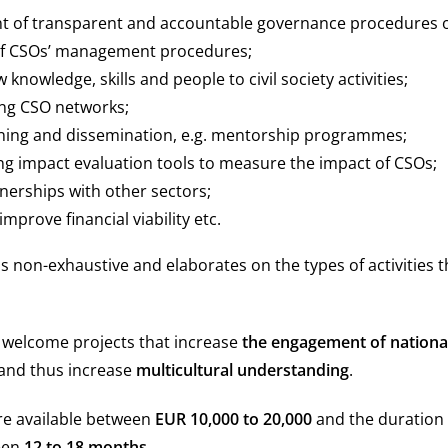
 of transparent and accountable governance procedures o
of CSOs’ management procedures;
 knowledge, skills and people to civil society activities;
ng CSO networks;
ning and dissemination, e.g. mentorship programmes;
g impact evaluation tools to measure the impact of CSOs;
nerships with other sectors;
 improve financial viability etc.
is non-exhaustive and elaborates on the types of activities th
y welcome projects that increase
the engagement of nationa
and thus increase
multicultural understanding
.
re available between
EUR 10,000 to 20,000
and the duration 
een
12 to 18 months
.