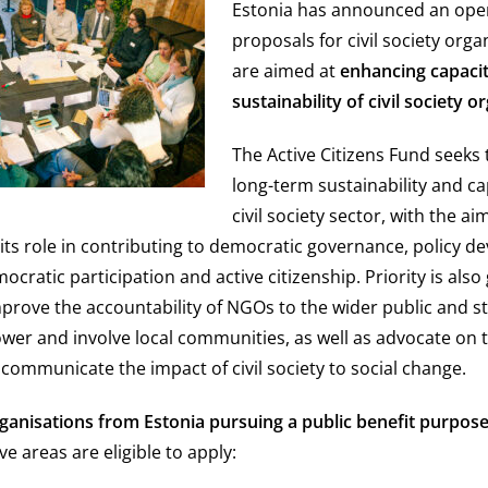
Estonia has announced an open
proposals for civil society orga
are aimed at
enhancing capaci
sustainability of civil society o
The Active Citizens Fund seeks 
long-term sustainability and ca
civil society sector, with the ai
its role in contributing to democratic governance, policy d
ratic participation and active citizenship. Priority is also 
mprove the accountability of NGOs to the wider public and s
ower and involve local communities, as well as advocate on t
 communicate the impact of civil society to social change.
organisations from Estonia pursuing a public benefit purpos
ive areas are eligible to apply: