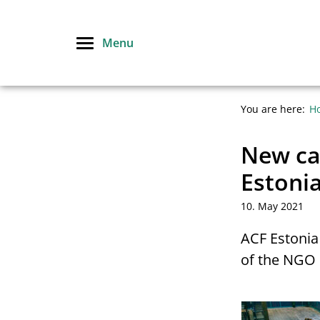
Skip
to
Menu
content
You are here:
H
New cal
Estoni
10. May 2021
ACF Estonia 
of the NGO 