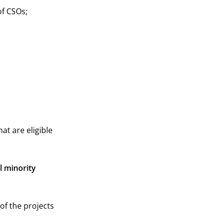
f CSOs;
at are eligible
l minority
of the projects