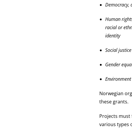
Democracy, a
Human rights
racial or ethn
identity
Social justic
Gender equal
Environment
Norwegian org
these grants.
Projects must 
various types 