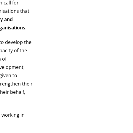
 call for
nisations that
ty and
rganisations
.
to develop the
pacity of the
m of
evelopment,
given to
trengthen their
heir behalf,
e
working in