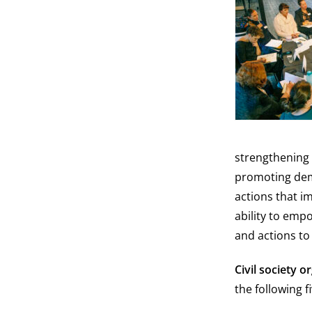
strengthening 
promoting democ
actions that i
ability to emp
and actions to
Civil society 
the following f