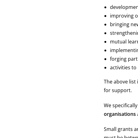
development
improving 
bringing new
strengtheni
mutual lear
implementin
forging part
activities to
The above list 
for support.
We specificall
organisations
Small grants a
must be betw