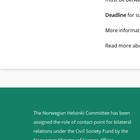
Deadline
for s
More informati
Read more abo
Site
The Norwegian Helsinki Committee has been
footer
assigned the role of contact point for bilateral
relations under the Civil Society Fund by the