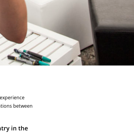
, experience
ations between
try in the