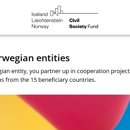
NGO
Norway
You are here:
Home
How to get involved
rwegian entities
ian entity, you partner up in cooperation project
s from the 15 beneficiary countries.