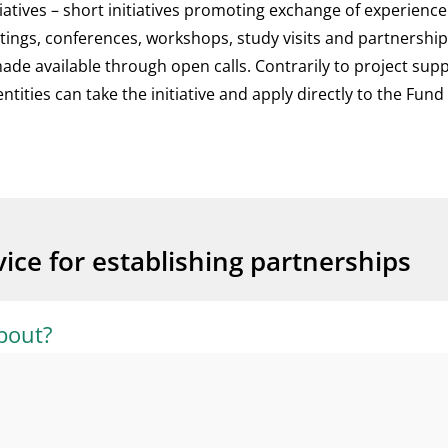
itiatives – short initiatives promoting exchange of experienc
ings, conferences, workshops, study visits and partnershi
de available through open calls. Contrarily to project supp
tities can take the initiative and apply directly to the Fun
ice for establishing partnerships
bout?
ved in the Civil Society Fund, you will need a partner from 
tries. The partner organisation from the beneficiary country
application process?
roject, taking full responsibility for the application, project