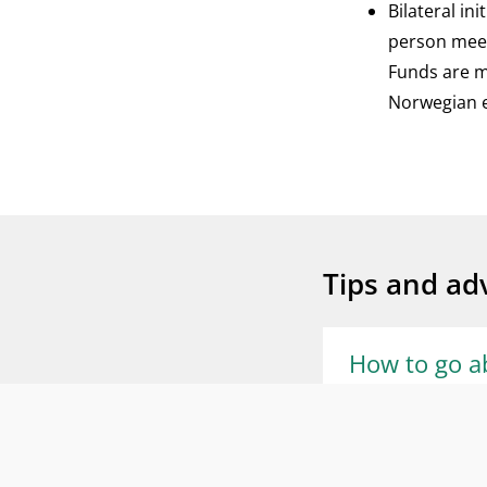
Bilateral in
person meet
Funds are ma
Norwegian en
Tips and adv
How to go a
• To become invol
beneficiary coun
What is the 
applicant for a p