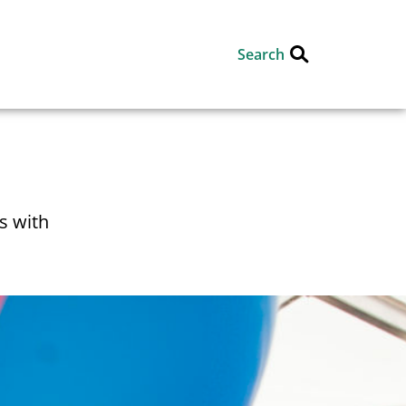
Search
s with