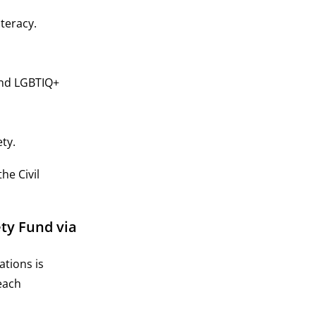
teracy.
and LGBTIQ+
ty.
he Civil
ty Fund via
ations is
each