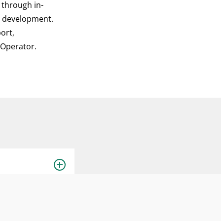
e through in-
p development.
ort,
d Operator.
one of the
 acts as the lead
 implementation,