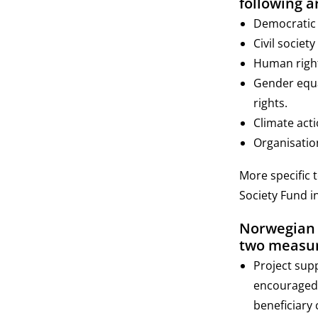
following a
Democratic v
Civil societ
Human rights
Gender equa
rights.
Climate acti
Organisatio
More specific 
Society Fund i
Norwegian o
two measur
Project sup
encouraged.
beneficiary 