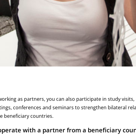
working as partners, you can also participate in study visits
ngs, conferences and seminars to strengthen bilateral rel
 beneficiary countries.
perate with a partner from a beneficiary coun