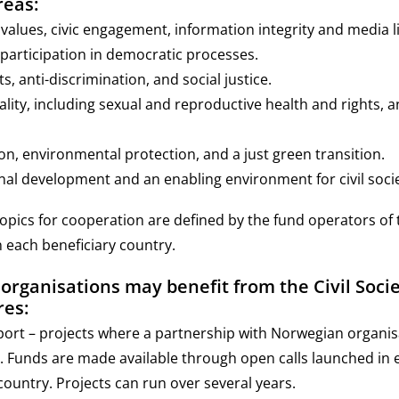
reas:
alues, civic engagement, information integrity and media li
y participation in democratic processes.
, anti-discrimination, and social justice.
lity, including sexual and reproductive health and rights, 
on, environmental protection, and a just green transition.
nal development and an enabling environment for civil socie
topics for cooperation are defined by the fund operators of t
n each beneficiary country.
rganisations may benefit from the Civil Socie
es:
port – projects where a partnership with Norwegian organis
 Funds are made available through open calls launched in 
country. Projects can run over several years.