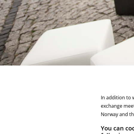
In addition to 
exchange meeti
Norway and the
You can coo