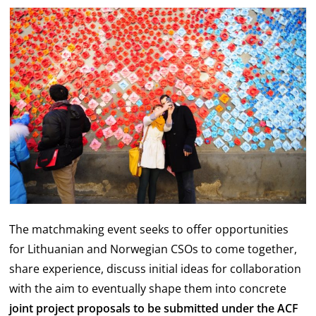
The matchmaking event seeks to offer opportunities
for Lithuanian and Norwegian CSOs to come together,
share experience, discuss initial ideas for collaboration
with the aim to eventually shape them into concrete
joint project proposals to be submitted under the ACF