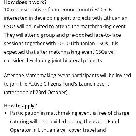
How does it work?
10 representatives from Donor countries’ CSOs
interested in developing joint projects with Lithuanian
CSOs will be invited to attend the matchmaking event.
They will attend group and pre-booked face-to-face
sessions together with 20-30 Lithuanian CSOs. It is
expected that after matchmaking event CSOs will
consider developing joint bilateral projects.
After the Matchmaking event participants will be invited
to join the Active Citizens Fund’s Launch event
(afternoon of 23
rd
October).
How to apply?
Participation in matchmaking event is free of charge,
catering will be provided during the event. Fund
Operator in Lithuania will cover travel and