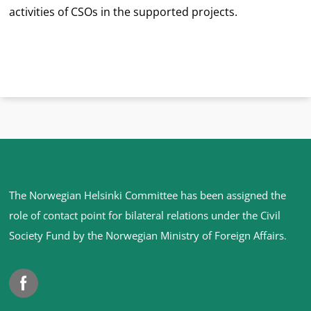
activities of CSOs in the supported projects.
Site
The Norwegian Helsinki Committee has been assigned the
footer
role of contact point for bilateral relations under the Civil
Society Fund by the Norwegian Ministry of Foreign Affairs
.
Facebook