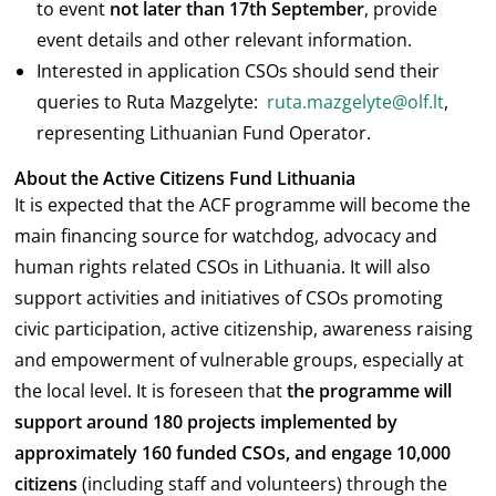
to event
not later than 17
th
September
, provide
event details and other relevant information.
Interested in application CSOs should send their
queries to Ruta Mazgelyte:
ruta.mazgelyte@olf.lt
,
representing Lithuanian Fund Operator.
About the Active Citizens Fund Lithuania
It is expected that the ACF programme will become the
main financing source for watchdog, advocacy and
human rights related CSOs in Lithuania. It will also
support activities and initiatives of CSOs promoting
civic participation, active citizenship, awareness raising
and empowerment of vulnerable groups, especially at
the local level. It is foreseen that
the programme will
support around 180 projects implemented by
approximately 160 funded CSOs, and engage
10,000
citizens
(including staff and volunteers) through the