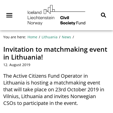
Skip
NGO
to
Norway
content
Menu
Sear
You are here:
Home
Lithuania
News
Invitation to matchmaking event
in Lithuania!
12. August 2019
The Active Citizens Fund Operator in
Lithuania is hosting a matchmaking event
that will take place on 23rd October 2019 in
Vilnius, Lithuania and invites Norwegian
CSOs to participate in the event.