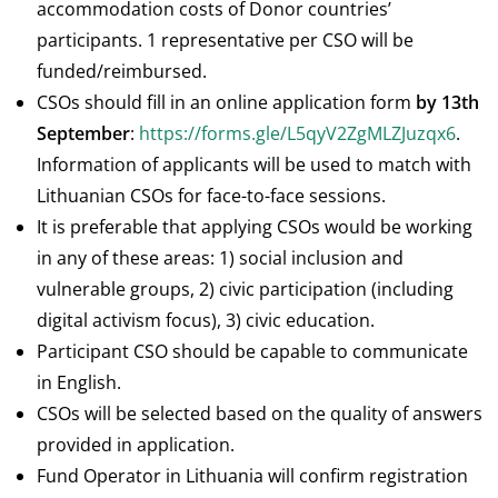
accommodation costs of Donor countries’
participants. 1 representative per CSO will be
funded/reimbursed.
CSOs should fill in an online application form
by 13th
September
:
https://forms.gle/L5qyV2ZgMLZJuzqx6
.
Information of applicants will be used to match with
Lithuanian CSOs for face-to-face sessions.
It is preferable that applying CSOs would be working
in any of these areas: 1) social inclusion and
vulnerable groups, 2) civic participation (including
digital activism focus), 3) civic education.
Participant CSO should be capable to communicate
in English.
CSOs will be selected based on the quality of answers
provided in application.
Fund Operator in Lithuania will confirm registration