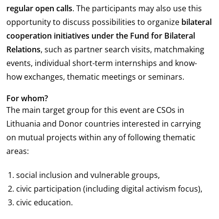
regular open calls
. The participants may also use this
opportunity to discuss possibilities to organize
bilateral
cooperation initiatives
under the Fund for Bilateral
Relations
, such as partner search visits, matchmaking
events, individual short-term internships and know-
how exchanges, thematic meetings or seminars.
For whom?
The main target group for this event are CSOs in
Lithuania and Donor countries interested in carrying
on mutual projects within any of following thematic
areas:
social inclusion and vulnerable groups,
civic participation (including digital activism focus),
civic education.