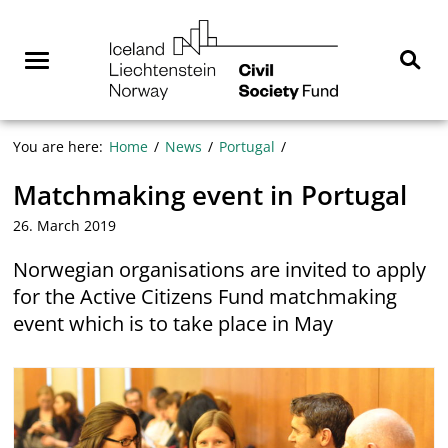
Skip
NGO
to
Norway
content
Menu
Sear
You are here:
Home
News
Portugal
Matchmaking event in Portugal
26. March 2019
Norwegian organisations are invited to apply
for the Active Citizens Fund matchmaking
event which is to take place in May