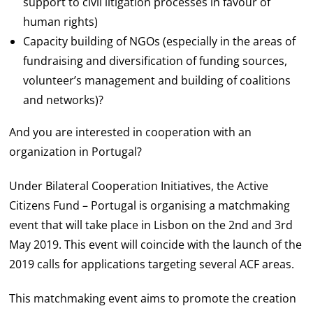
support to civil litigation processes in favour of
human rights)
Capacity building of NGOs (especially in the areas of
fundraising and diversification of funding sources,
volunteer’s management and building of coalitions
and networks)?
And you are interested in cooperation with an
organization in Portugal?
Under Bilateral Cooperation Initiatives, the Active
Citizens Fund – Portugal is organising a matchmaking
event that will take place in Lisbon on the 2nd and 3rd
May 2019. This event will coincide with the launch of the
2019 calls for applications targeting several ACF areas.
This matchmaking event aims to promote the creation