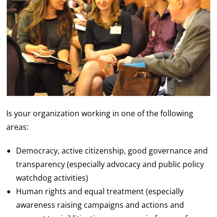
Is your organization working in one of the following
areas:
Democracy, active citizenship, good governance and
transparency (especially advocacy and public policy
watchdog activities)
Human rights and equal treatment (especially
awareness raising campaigns and actions and