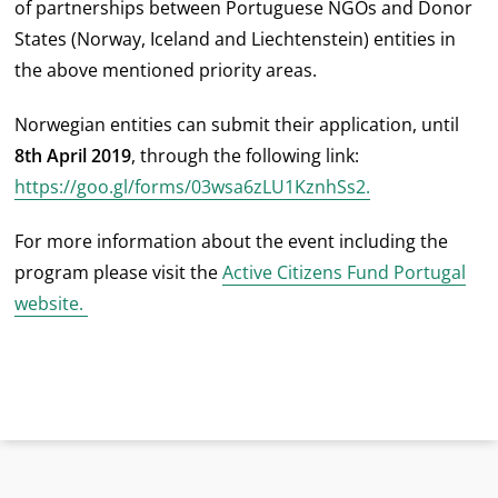
of partnerships between Portuguese NGOs and Donor
States (Norway, Iceland and Liechtenstein) entities in
the above mentioned priority areas.
Norwegian entities can submit their application, until
8th April 2019
, through the following link:
https://goo.gl/forms/03wsa6zLU1KznhSs2.
For more information about the event including the
program please visit the
Active Citizens Fund Portugal
website.