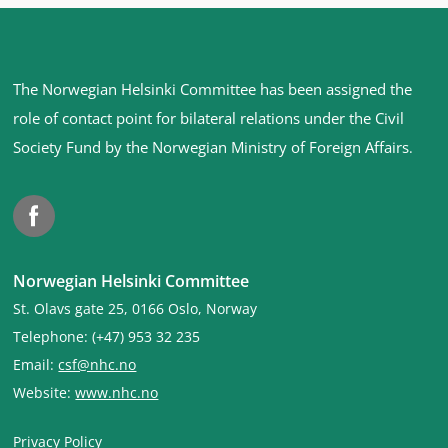
Site
The Norwegian Helsinki Committee has been assigned the
footer
role of contact point for bilateral relations under the Civil
Society Fund by the Norwegian Ministry of Foreign Affairs
.
Facebook
Norwegian Helsinki Committee
St. Olavs gate 25, 0166 Oslo, Norway
Telephone: (+47) 953 32 235
Email:
csf@nhc.no
Website:
www.nhc.no
Privacy Policy