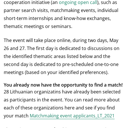
cooperation initiative (an
ongoing open call
), such as
partner search visits, matchmaking events, individual
short-term internships and know-how exchanges,
thematic meetings or seminars.
The event will take place online, during two days, May
26 and 27. The first day is dedicated to discussions on
the identified thematic areas listed below and the
second day is dedicated to pre-scheduled one-to-one
meetings (based on your identified preferences).
You already now have the opportunity to find a match!
28 Lithuanian organizatins have already been selected
as participants in the event. You can read more about
each of these organizations here and see if you find
your match
Matchmaking event applicants_LT_2021