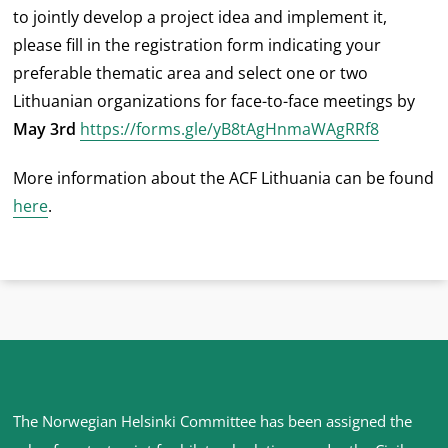
to jointly develop a project idea and implement it,
please fill in the registration form indicating your
preferable thematic area and select one or two
Lithuanian organizations for face-to-face meetings by
May 3rd
https://forms.gle/yB8tAgHnmaWAgRRf8
More information about the ACF Lithuania can be found
here
.
Site
The Norwegian Helsinki Committee has been assigned the
footer