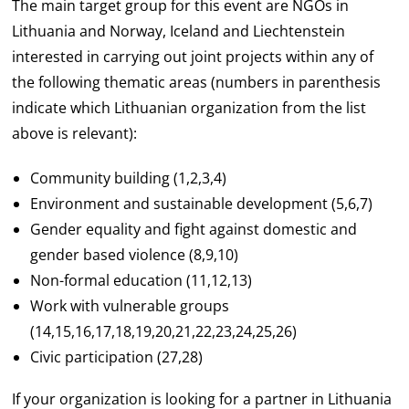
The main target group for this event are NGOs in
Lithuania and Norway, Iceland and Liechtenstein
interested in carrying out joint projects within any of
the following thematic areas (numbers in parenthesis
indicate which Lithuanian organization from the list
above is relevant):
Community building (1,2,3,4)
Environment and sustainable development (5,6,7)
Gender equality and fight against domestic and
gender based violence (8,9,10)
Non-formal education (11,12,13)
Work with vulnerable groups
(14,15,16,17,18,19,20,21,22,23,24,25,26)
Civic participation (27,28)
If your organization is looking for a partner in Lithuania