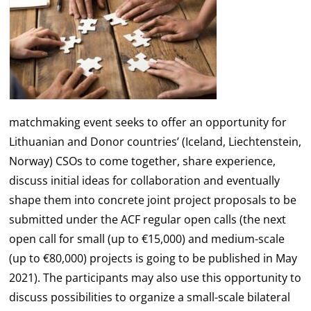
matchmaking event seeks to offer an opportunity for
Lithuanian and Donor countries’ (Iceland, Liechtenstein,
Norway) CSOs to come together, share experience,
discuss initial ideas for collaboration and eventually
shape them into concrete joint project proposals to be
submitted under the ACF regular open calls (the next
open call for small (up to €15,000) and medium-scale
(up to €80,000) projects is going to be published in May
2021). The participants may also use this opportunity to
discuss possibilities to organize a small-scale bilateral