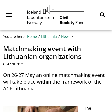
Skip
NGO
to
Norway
content
Menu
Sear
You are here:
Home
Lithuania
News
Matchmaking event with
Lithuanian organizations
6. April 2021
On 26-27 May an online matchmaking event
will take place within the framework of the
ACF Lithuania.
The