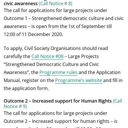
civic awareness
(Call Notice # 8)
The call for applications for large projects under
Outcome 1 – Strengthened democratic culture and civic
awareness – is open from the 1
st
of September till
12:00 of 11 December 2020.
To apply, Civil Society Organisations should read
carefully the
Call Notice #08
– Large Projects
“Strengthened Democratic Culture and Civic
Awareness”, the
Programme rules
and the Application
Manual, register on the
Programme’s website
and fill in
the application form.
Outcome 2 – Increased support for Human Rights
(Call
Notice # 9)
The call for applications for large projects under
Outcome 2 – Increased support for human rights – is