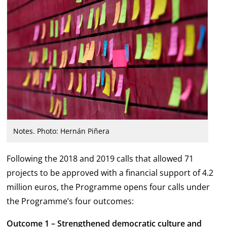
Notes. Photo: Hernán Piñera
Following the 2018 and 2019 calls that allowed 71
projects to be approved with a financial support of 4.2
million euros, the Programme opens four calls under
the Programme’s four outcomes:
Outcome 1 – Strengthened democratic culture and