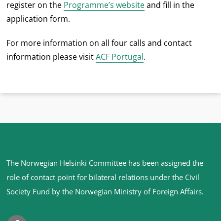
register on the
Programme’s website
and fill in the
application form.
For more information on all four calls and contact
information please visit
ACF Portugal
.
Site
The Norwegian Helsinki Committee has been assigned the
footer
role of contact point for bilateral relations under the Civil
Society Fund by the Norwegian Ministry of Foreign Affairs
.