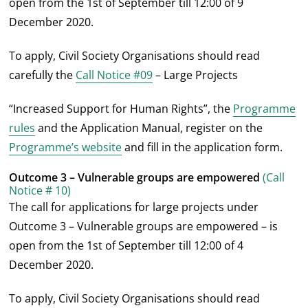
open from the 1
st
of September till 12:00 of 9
December 2020.
To apply, Civil Society Organisations should read
carefully the
Call Notice #09
– Large Projects
“Increased Support for Human Rights”, the
Programme
rules
and the Application Manual, register on the
Programme’s website
and fill in the application form.
Outcome 3 – Vulnerable groups are empowered
(Call
Notice # 10)
The call for applications for large projects under
Outcome 3 – Vulnerable groups are empowered – is
open from the 1
st
of September till 12:00 of 4
December 2020.
To apply, Civil Society Organisations should read