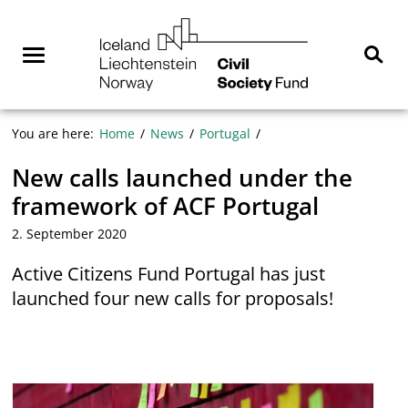
Skip
NGO
to
Norway
content
Menu
Sear
You are here:
Home
News
Portugal
New calls launched under the
framework of ACF Portugal
2. September 2020
Active Citizens Fund Portugal has just
launched four new calls for proposals!