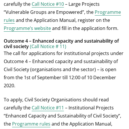
carefully the
Call Notice #10
– Large Projects
“Vulnerable Groups are Empowered”, the
Programme
rules
and the Application Manual, register on the
Programme’s website
and fill in the application form.
Outcome 4 – Enhanced capacity and sustainability of
civil society
(Call Notice # 11)
The call for applications for institutional projects under
Outcome 4 – Enhanced capacity and sustainability of
Civil Society (organisations and the sector) – is open
from the 1
st
of September till 12:00 of 10 December
2020.
To apply, Civil Society Organisations should read
carefully the
Call Notice #11
– Institutional Projects
“Enhanced Capacity and Sustainability of Civil Society”,
the
Programme rules
and the Application Manual,