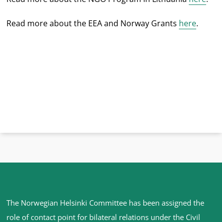
Read more about the EEA and Norway Grants
here
.
Site
The Norwegian Helsinki Committee has been assigned the
footer
role of contact point for bilateral relations under the Civil