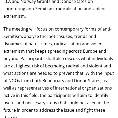
EEA and Norway Grants and Donor States on
countering anti-Semitism, radicalisation and violent
extremism.
The meeting will focus on contemporary forms of anti-
Semitism, analyse theroot casuses, trends and
dynamics of hate crimes, radicalisation and violent
extremism that keeps spreading across Europe and
beyond. Participants shall also discuss what individuals
are at highest risk of becmoing radical and violent and
what actions are needed to prevent that. With the input
of NGOs from both Beneficiary and Donor States, as
well as representatives of international orgqanizations
active in this field, the participants will aim to identify
useful and neccesary steps that could be taken in the
future in order to address the issue and fight these
threats.