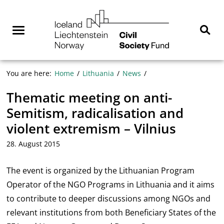
Skip
NGO
to
Norway
content
Menu
Sear
You are here:
Home
Lithuania
News
Thematic meeting on anti-
Semitism, radicalisation and
violent extremism – Vilnius
28. August 2015
The event is organized by the Lithuanian Program
Operator of the NGO Programs in Lithuania and it aims
to contribute to deeper discussions among NGOs and
relevant institutions from both Beneficiary States of the