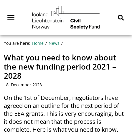
Skip
NGO
to
Norway
content
Menu
Sear
You are here:
Home
News
What you need to know about
the new funding period 2021 –
2028
18. December 2023
On the 1st of December, negotiators have
agreed on an outline for the next period of
the EEA grants. This is very encouraging, but
it does not mean that the process is
complete. Here is what you need to know.