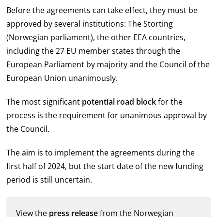
Before the agreements can take effect, they must be
approved by several institutions: The Storting
(Norwegian parliament), the other EEA countries,
including the 27 EU member states through the
European Parliament by majority and the Council of the
European Union unanimously.
The most significant
potential road block
for the
process is the requirement for unanimous approval by
the Council.
The aim is to implement the agreements during the
first half of 2024, but the start date of the new funding
period is still uncertain.
View the
press release
from the Norwegian