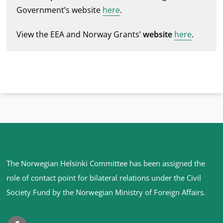
Government’s website
here
.
View the EEA and Norway Grants’
website
here
.
Site
The Norwegian Helsinki Committee has been assigned the
footer
role of contact point for bilateral relations under the Civil
Society Fund by the Norwegian Ministry of Foreign Affairs
.
Facebook