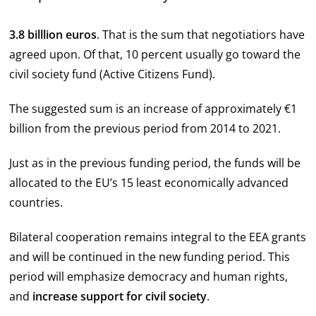
3.8 billlion euros
. That is the sum that negotiatiors have
agreed upon. Of that, 10 percent usually go toward the
civil society fund (Active Citizens Fund).
The suggested sum is an increase of approximately €1
billion from the previous period from 2014 to 2021.
Just as in the previous funding period, the funds will be
allocated to the EU’s 15 least economically advanced
countries.
Bilateral cooperation remains integral to the EEA grants
and will be continued in the new funding period. This
period will emphasize democracy and human rights,
and
increase support for civil society
.