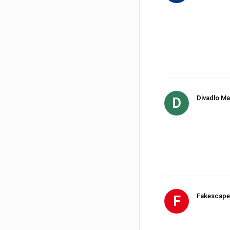
Divadlo Ma
D
Fakescape
F