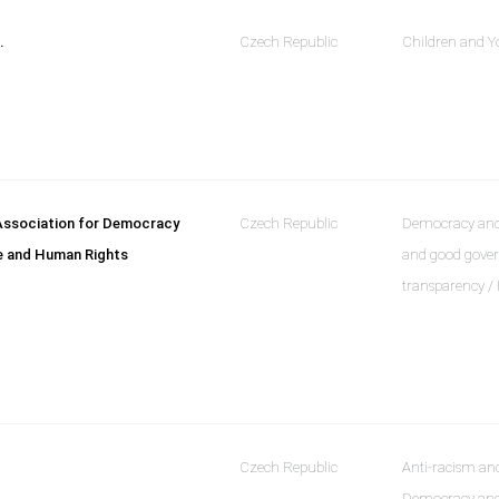
.
Czech Republic
Children and Y
ssociation for Democracy
Czech Republic
Democracy and 
e and Human Rights
and good gove
transparency /
Czech Republic
Anti-racism and
Democracy and 