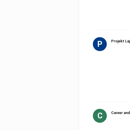
Projekt Laj
P
Career and
C