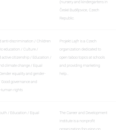
(nursery and kindergartens in
České Budějovice, Czech
Republic.
 anti-discrimination / Children
Projekt Lajfr is a Czech
ic education / Culture /
organization dedicated to
ctive citizenship / Education /
open taboo topics at schools
d climate change / Equal
and providing marketing
 Gender equality and gender-
help…
 / Good governance and
 Human rights
outh / Education / Equal
The Career and Development
Institute is a nonprofit
organization focusing on