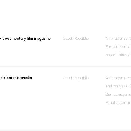
– documentary film magazine
Czech Republic
Anti-racism and
Environment an
opportunities 
ral Center Brusinka
Czech Republic
Anti-racism and
and Youth / Civ
Democracy and a
Equal opportun