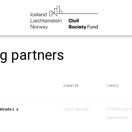
ng partners
COUNTRY
TOPICS
ahrada z. s.
Czech Republic
Children and Y
opportunities