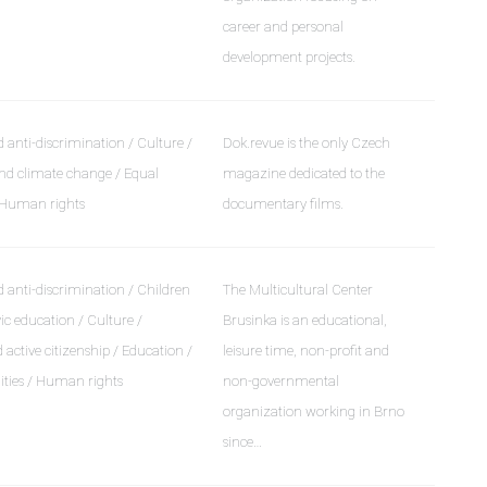
career and personal
development projects.
 anti-discrimination / Culture /
Dok.revue is the only Czech
d climate change / Equal
magazine dedicated to the
/ Human rights
documentary films.
 anti-discrimination / Children
The Multicultural Center
ic education / Culture /
Brusinka is an educational,
ctive citizenship / Education /
leisure time, non-profit and
ities / Human rights
non-governmental
organization working in Brno
since…