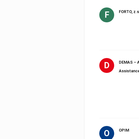
FORTO, z.s
F
DEMAS – A
D
Assistanc
OPIM
O