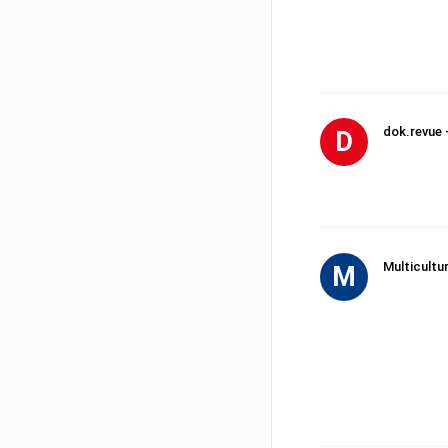
dok.revue 
D
Multicultu
M