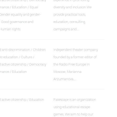
nance / Education / Equal
diversity and inclusion.We
 Gender equality and gender-
provide practical tools,
 / Good governance and
education, consulting,
 Human rights
campaigns and…
 anti-discrimination / Children
Independent theater company
ic education / Culture /
founded by a former editor of
active citizenship / Democracy
the Radio Free Europe in
nance / Education
Moscow, Marianna
Arzumanova,…
active citizenship / Education
Fakescape is an organization
using educational escape
games. We aim to help our