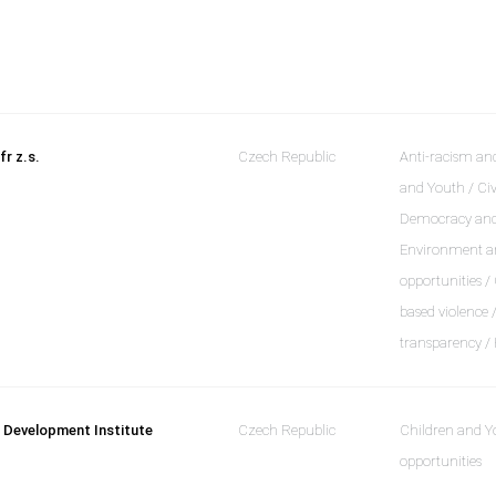
fr z.s.
Czech Republic
Anti-racism and
and Youth / Civ
Democracy and a
Environment an
opportunities /
based violence
transparency /
 Development Institute
Czech Republic
Children and Y
opportunities