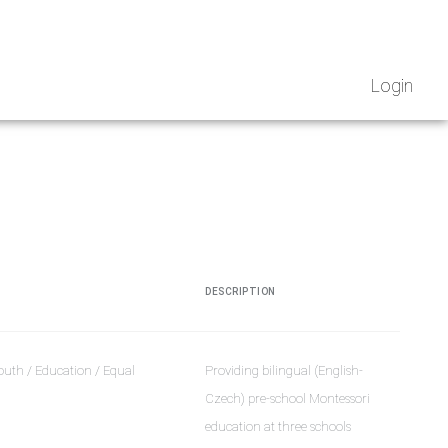
Login
DESCRIPTION
outh / Education / Equal
Providing bilingual (English-
Czech) pre-school Montessori
education at three schools