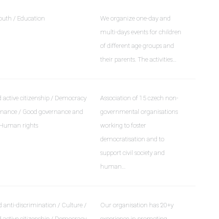
outh / Education
We organize one-day and
multi-days events for children
of different age groups and
their parents. The activities…
active citizenship / Democracy
Association of 15 czech non-
rnance / Good governance and
governmental organisations
 Human rights
working to foster
democratisation and to
support civil society and
human…
 anti-discrimination / Culture /
Our organisation has 20+y
active citizenship / Democracy
experience in promoting