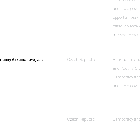
and good gover
opportunities /
based violence
transparency /
rianny Arzumanové, z. s.
Czech Republic
Anti-racism and
and Youth / Civ
Democracy and 
and good gover
Czech Republic
Democracy and 