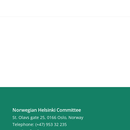
Norwegian Helsinki Committee
St. Olavs gate 25, 0166 Oslo, Norway
Telephone: (+47) 953 32 235