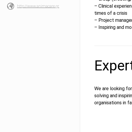
– Clinical experie
http://www.animacare.gr
times of a crisis
– Project manag
– Inspiring and mo
Exper
We are looking for
solving and inspir
organisations in f