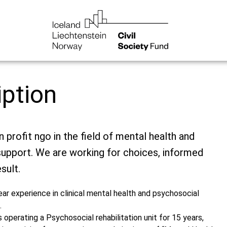
iption
 profit ngo in the field of mental health and
upport. We are working for choices, informed
sult.
ar experience in clinical mental health and psychosocial
.
s operating a Psychosocial rehabilitation unit for 15 years,