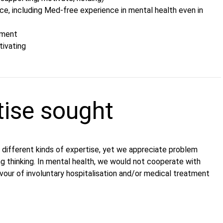
nce, including Med-free experience in mental health even in
ement
tivating
tise sought
 different kinds of expertise, yet we appreciate problem
ing thinking. In mental health, we would not cooperate with
avour of involuntary hospitalisation and/or medical treatment