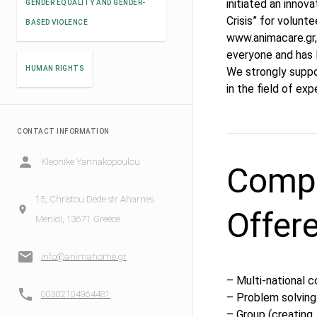
initiated an innov
GENDER EQUALITY AND GENDER-
Crisis” for volunt
BASED VIOLENCE
www.animacare.gr, 
everyone and has l
HUMAN RIGHTS
We strongly suppo
in the field of exp
CONTACT INFORMATION
Kleonike Yannakopoulou
Compe
15, Christou Dede str Aharnes
Offer
Menidi, 13671 Greece
info@animahome.gr
– Multi-national 
00302104964481
– Problem solving
– Group (creating,