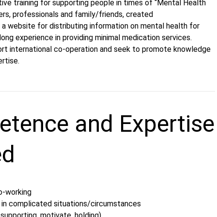
ative training for supporting people in times of “Mental Health
eers, professionals and family/friends, created
a website for distributing information on mental health for
ong experience in providing minimal medication services.
rt international co-operation and seek to promote knowledge
ertise.
tence and Expertise
ed
co-working
 in complicated situations/circumstances
 supporting, motivate, holding)