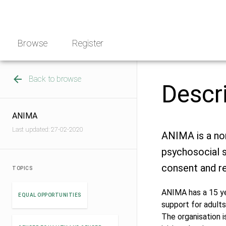
Skip
NGO
to
Norway
content
Browse
Register
Back to browse
Descr
ANIMA
Last updated: 27-02-2020
ANIMA is a non
psychosocial s
consent and re
TOPICS
ANIMA has a 15 ye
EQUAL OPPORTUNITIES
support for adults
The organisation i