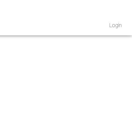
Login