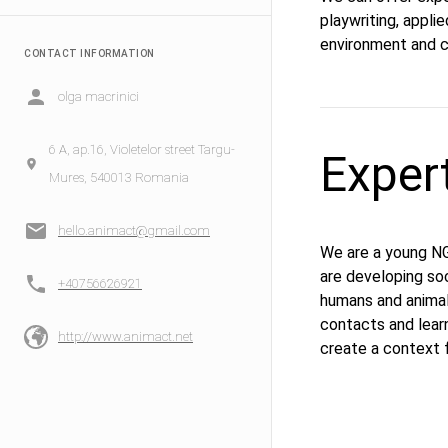
playwriting, appli
environment and cl
CONTACT INFORMATION
olga macrinici
6 A, ap.16, Violetelor street Targu-
Exper
Mures, 540013 Romania
hello.animact@gmail.com
We are a young NGO
are developing soc
+40756626921
humans and animal
contacts and learn
http://www.animact.net
create a context f