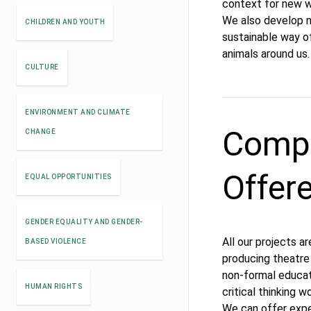
context for new wr
We also develop 
CHILDREN AND YOUTH
sustainable way of
animals around us.
CULTURE
ENVIRONMENT AND CLIMATE
Compe
CHANGE
Offer
EQUAL OPPORTUNITIES
GENDER EQUALITY AND GENDER-
All our projects a
BASED VIOLENCE
producing theatre
non-formal educat
HUMAN RIGHTS
critical thinking 
We can offer exper