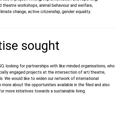
ed theatre workshops, animal behaviour and welfare,
imate change, active citizenship, gender equality.
tise sought
, looking for partnerships with like-minded organisations, who
ially engaged projects at the intersection of art/theatre,
s. We would like to widen our network of international
 more about the opportunities available in the filed and also
or more initiatives towards a sustainable living.