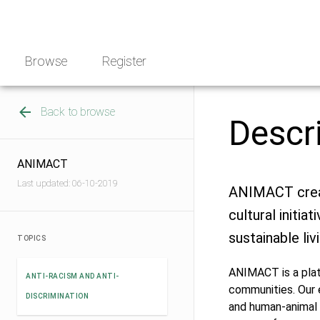
Skip
NGO
to
Norway
content
Browse
Register
Back to browse
Descr
ANIMACT
Last updated: 06-10-2019
ANIMACT creat
cultural initi
sustainable livi
TOPICS
ANIMACT is a platf
ANTI-RACISM AND ANTI-
communities. Our 
DISCRIMINATION
and human-animal 