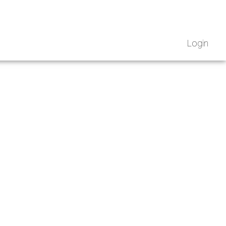
Login