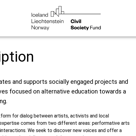
iption
es and supports socially engaged projects and
atives focused on alternative education towards a
ng.
orm for dialog between artists, activists and local
expertise comes from two different areas: performative arts
interactions. We seek to discover new voices and offer a