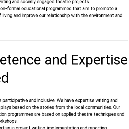
iting and socially engaged theatre projects.
non-formal educational programmes that aim to promote a
 living and improve our relationship with the environment and
tence and Expertise
ed
re participative and inclusive. We have expertise writing and
 plays based on the stories from the local communities. Our
ion programmes are based on applied theatre techniques and
workshops.
tise in project writing, implementation and reporting,