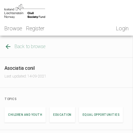
Skip
NGO
to
Norway
content
Browse
Register
Login
Back to browse
Asociatia conil
Last updated: 14-09-2021
TOPICS
CHILDREN AND YOUTH
EDUCATION
EQUAL OPPORTUNITIES