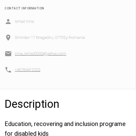
CONTACT INFORMATION
Ismail Irina
Smirdan 17 Bragadiru, 07702y Romania
Irina_ismail2000@yahoo.com
+40784412222
Description
Education, recovering and inclusion programe
for disabled kids