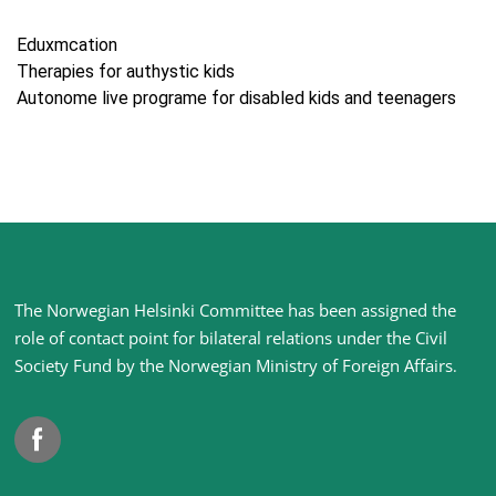
Eduxmcation
Therapies for authystic kids
Autonome live programe for disabled kids and teenagers
Site
The Norwegian Helsinki Committee has been assigned the
footer
role of contact point for bilateral relations under the Civil
Society Fund by the Norwegian Ministry of Foreign Affairs
.
Facebook