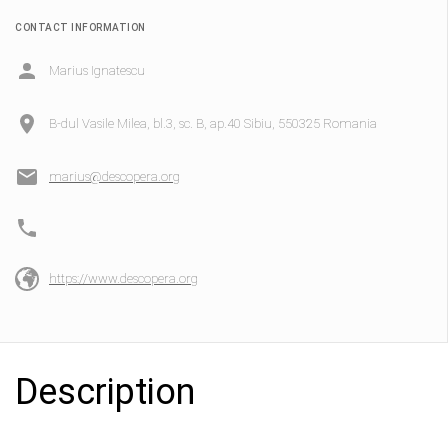
CONTACT INFORMATION
Marius Ignatescu
B-dul Vasile Milea, bl.3, sc. B, ap.40 Sibiu, 550325 Romania
marius@descopera.org
https://www.descopera.org
Description