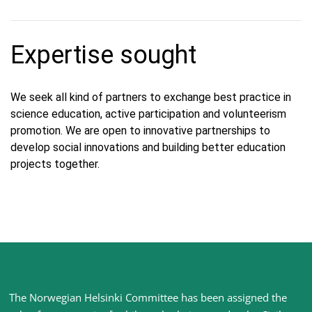
Expertise sought
We seek all kind of partners to exchange best practice in
science education, active participation and volunteerism
promotion. We are open to innovative partnerships to
develop social innovations and building better education
projects together.
Site
The Norwegian Helsinki Committee has been assigned the