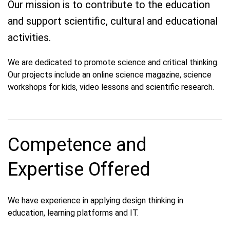
Our mission is to contribute to the education
and support scientific, cultural and educational
activities.
We are dedicated to promote science and critical thinking.
Our projects include an online science magazine, science
workshops for kids, video lessons and scientific research.
Competence and
Expertise Offered
We have experience in applying design thinking in
education, learning platforms and IT.