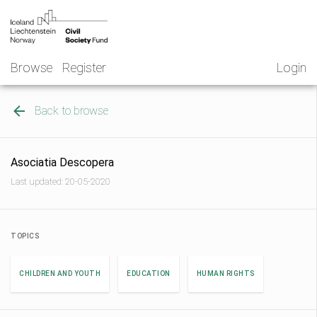
Skip
NGO
to
Norway
content
Browse
Register
Login
Back to browse
Asociatia Descopera
Last updated: 20-05-2020
TOPICS
CHILDREN AND YOUTH
EDUCATION
HUMAN RIGHTS