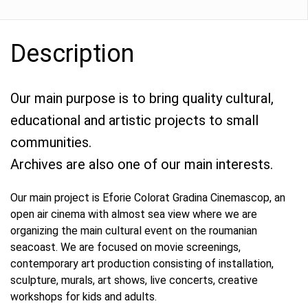
Description
Our main purpose is to bring quality cultural,
educational and artistic projects to small
communities.
Archives are also one of our main interests.
Our main project is Eforie Colorat Gradina Cinemascop, an
open air cinema with almost sea view where we are
organizing the main cultural event on the roumanian
seacoast. We are focused on movie screenings,
contemporary art production consisting of installation,
sculpture, murals, art shows, live concerts, creative
workshops for kids and adults.