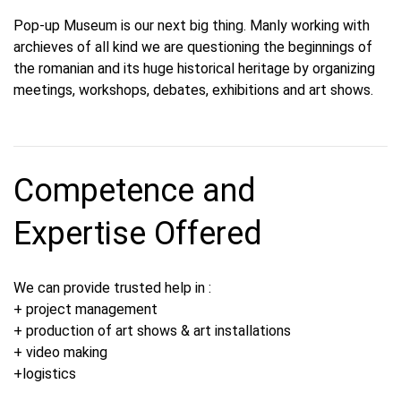
Pop-up Museum is our next big thing. Manly working with
archieves of all kind we are questioning the beginnings of
the romanian and its huge historical heritage by organizing
meetings, workshops, debates, exhibitions and art shows.
Competence and
Expertise Offered
We can provide trusted help in :
+ project management
+ production of art shows & art installations
+ video making
+logistics