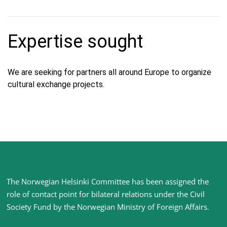
Expertise sought
We are seeking for partners all around Europe to organize
cultural exchange projects.
Site
The Norwegian Helsinki Committee has been assigned the
footer
role of contact point for bilateral relations under the Civil
Society Fund by the Norwegian Ministry of Foreign Affairs
.