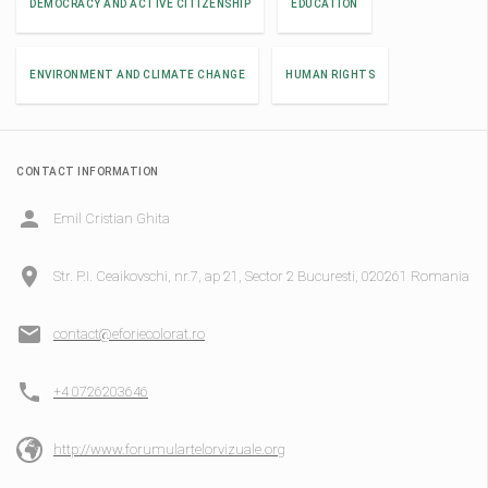
DEMOCRACY AND ACTIVE CITIZENSHIP
EDUCATION
ENVIRONMENT AND CLIMATE CHANGE
HUMAN RIGHTS
CONTACT INFORMATION
Emil Cristian Ghita
Str. P.I. Ceaikovschi, nr.7, ap 21, Sector 2 Bucuresti, 020261 Romania
contact@eforiecolorat.ro
+4 0726203646
http://www.forumulartelorvizuale.org