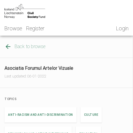
Skip
NGO
to
Norway
content
Browse
Register
Login
Back to browse
Asociatia Forumul Artelor Vizuale
Last updated: 06-01-2022
TOPICS
ANTI-RACISM AND ANTI-DISCRIMINATION
CULTURE