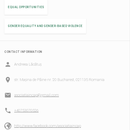
EQUAL OPPORTUNITIES
GENDER EQUALITY AND GENDER-BASED VIOLENCE
CONTACT INFORMATION
Andreea Lăcătuș
str. Mașina de Pâine nr. 20 Bucharest, 021135 Romania
asociatiaincap@gmail.com
+40753070526
http://www.facebook.com/asociatiaincap