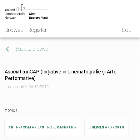
Skip
NGO
to
Norway
content
Browse
Register
Login
Back to browse
Asociatia inCAP (Inițiative în Cinematografie și Arte
Performative)
Last updated: 06-10-2019
TOPICS
ANTI-RACISM AND ANTI-DISCRIMINATION
CHILDREN AND YOUTH