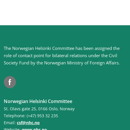
Site
The Norwegian Helsinki Committee has been assigned the
footer
role of contact point for bilateral relations under the Civil
Society Fund by the Norwegian Ministry of Foreign Affairs
.
Facebook
Norwegian Helsinki Committee
St. Olavs gate 25, 0166 Oslo, Norway
Telephone: (+47) 953 32 235
Email:
csf@nhc.no
Website:
www.nhc.no