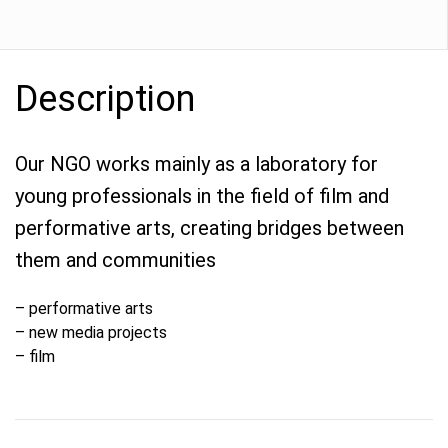
Description
Our NGO works mainly as a laboratory for
young professionals in the field of film and
performative arts, creating bridges between
them and communities
– performative arts
– new media projects
– film