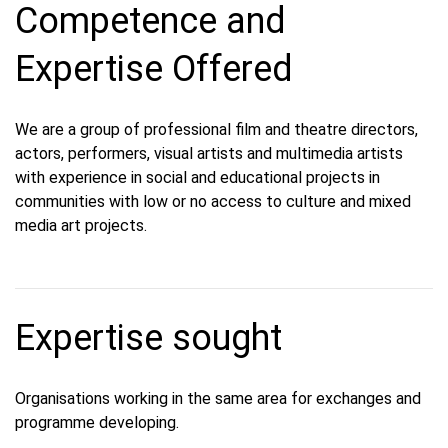
Competence and
Expertise Offered
We are a group of professional film and theatre directors,
actors, performers, visual artists and multimedia artists
with experience in social and educational projects in
communities with low or no access to culture and mixed
media art projects.
Expertise sought
Organisations working in the same area for exchanges and
programme developing.