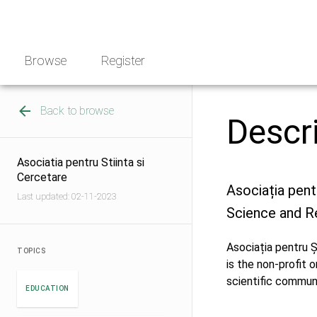
Skip
NGO
to
Norway
content
Browse
Register
Back to browse
Descr
Asociatia pentru Stiinta si
Cercetare
Asociația pent
Last updated: 02-11-2023
Science and R
Asociația pentru Ș
TOPICS
is the non-profit 
scientific commun
EDUCATION