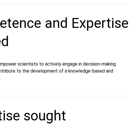
tence and Expertise
ed
 empower scientists to actively engage in decision-making
ntribute to the development of a knowledge-based and
.
tise sought