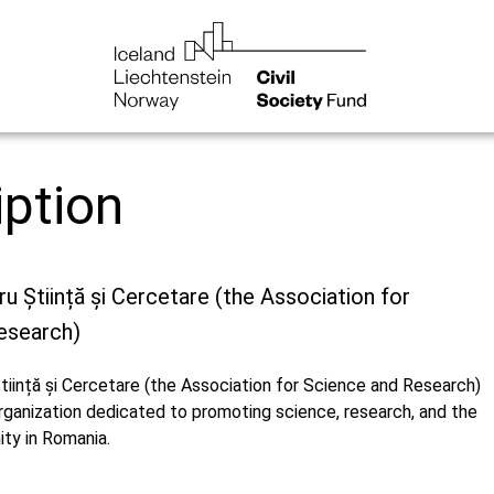
iption
ru Știință și Cercetare (the Association for
esearch)
tiință și Cercetare (the Association for Science and Research)
organization dedicated to promoting science, research, and the
ity in Romania.