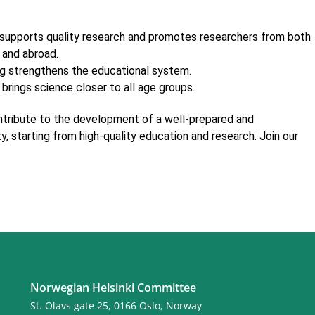
supports quality research and promotes researchers from both
 and abroad.
g strengthens the educational system.
brings science closer to all age groups.
ontribute to the development of a well-prepared and
y, starting from high-quality education and research. Join our
Norwegian Helsinki Committee
St. Olavs gate 25, 0166 Oslo, Norway