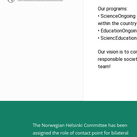
Our programs:
• ScienceOngoing 
within the country
• EducationOngoin
• SciencEducation 
Our vision is to c
responsible societ
team!
Site
The Norwegian Helsinki Committee has been
assigned the role of contact point for bilateral
footer