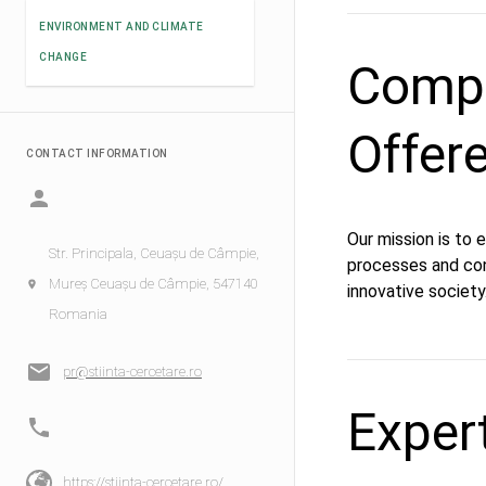
ENVIRONMENT AND CLIMATE
CHANGE
Compe
Offer
CONTACT INFORMATION
Our mission is to
Str. Principala, Ceuașu de Câmpie,
processes and co
Mureș Ceuașu de Câmpie, 547140
innovative society
Romania
pr@stiinta-cercetare.ro
Exper
https://stiinta-cercetare.ro/