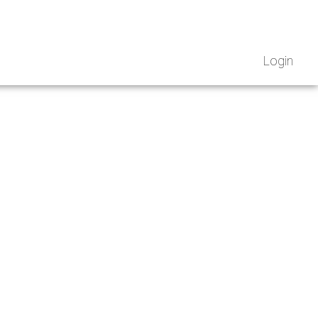
Login