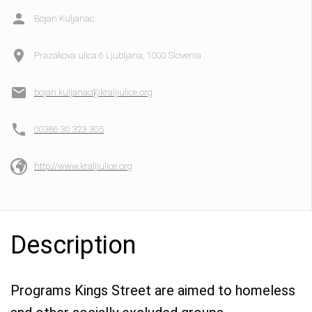
Bojan Kuljanac
Prazakova ulica 6 Ljubljana, 1000 Slovenia
bojan.kuljanac@kraljiulice.org
00386 30 323 305
http://www.kraljiulice.org
Description
Programs Kings Street are aimed to homeless