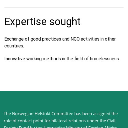
Expertise sought
Exchange of good practices and NGO activities in other
countries.
Innovative working methods in the field of homelessness.
Site
The Norwegian Helsinki Committee has been assigned the
footer
role of contact point for bilateral relations under the Civil
Society Fund by the Norwegian Ministry of Foreign Affairs
.