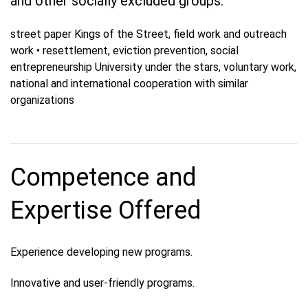
and other socially excluded groups.
street paper Kings of the Street, field work and outreach
work • resettlement, eviction prevention, social
entrepreneurship University under the stars, voluntary work,
national and international cooperation with similar
organizations
Competence and
Expertise Offered
Experience developing new programs.
Innovative and user-friendly programs.