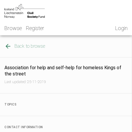
Skip
NGO
to
Norway
content
Browse
Register
Login
Back to browse
Association for help and self-help for homeless Kings of
the street
Last updated: 25-11-2019
TOPICS
CONTACT INFORMATION