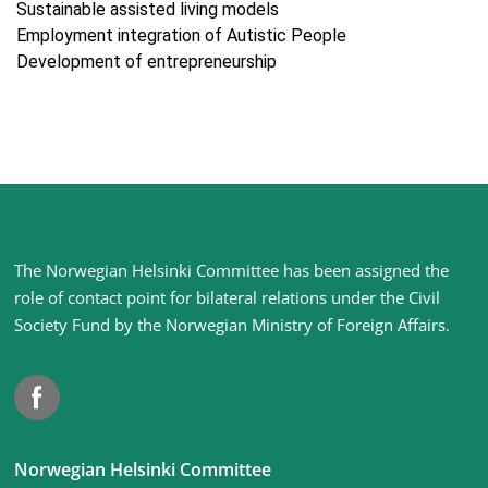
Sustainable assisted living models
Employment integration of Autistic People
Development of entrepreneurship
Site
The Norwegian Helsinki Committee has been assigned the
footer
role of contact point for bilateral relations under the Civil
Society Fund by the Norwegian Ministry of Foreign Affairs
.
Facebook
Norwegian Helsinki Committee