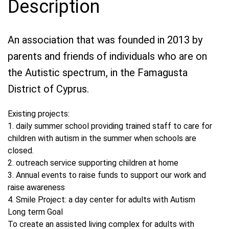
Description
An association that was founded in 2013 by
parents and friends of individuals who are on
the Autistic spectrum, in the Famagusta
District of Cyprus.
Existing projects:
1. daily summer school providing trained staff to care for
children with autism in the summer when schools are
closed.
2. outreach service supporting children at home
3. Annual events to raise funds to support our work and
raise awareness
4. Smile Project: a day center for adults with Autism
Long term Goal
To create an assisted living complex for adults with