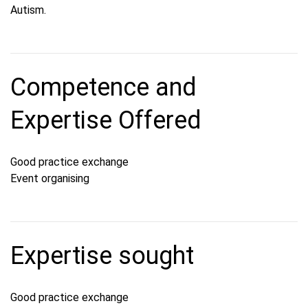
Autism.
Competence and
Expertise Offered
Good practice exchange
Event organising
Expertise sought
Good practice exchange