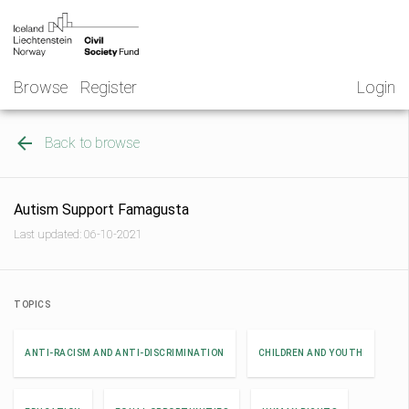
Skip
NGO
to
Norway
content
Browse
Register
Login
Back to browse
Autism Support Famagusta
Last updated: 06-10-2021
TOPICS
ANTI-RACISM AND ANTI-DISCRIMINATION
CHILDREN AND YOUTH