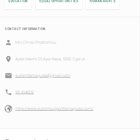
EDUCATION
EQUAL OPPORTUNITIES
HUMAN RIGHTS
CONTACT INFORMATION
Mrs Chriso Prodromou
Ayias Mavris 25 Ayia Napa, 5330 Cyprus
autismfamagusta@gmail.com
99 454009
https://www.autismsupportfamagusta.com/