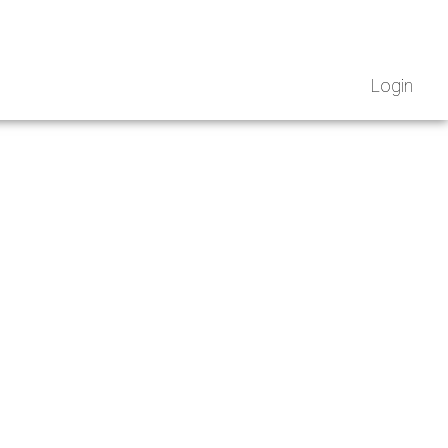
Login