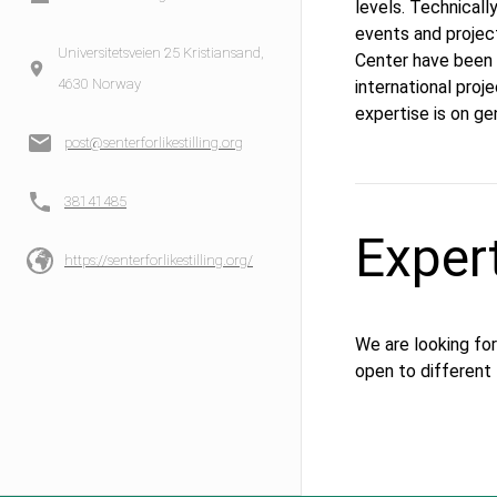
levels. Technical
events and project
Universitetsveien 25 Kristiansand,
Center have been p
4630 Norway
international proj
expertise is on ge
post@senterforlikestilling.org
38141485
Exper
https://senterforlikestilling.org/
We are looking for
open to different 