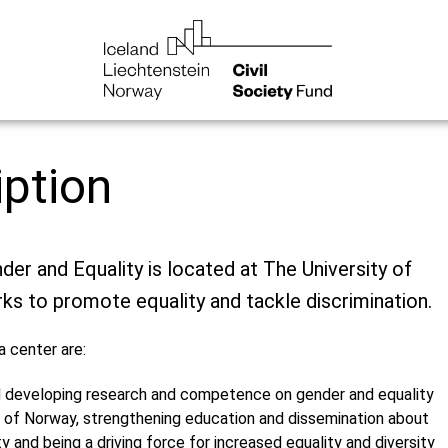
iption
der and Equality is located at The University of
ks to promote equality and tackle discrimination.
a center are:
 developing research and competence on gender and equality
n of Norway, strengthening education and dissemination about
y and being a driving force for increased equality and diversity