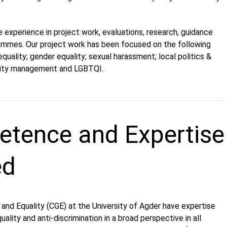
 experience in project work, evaluations, research, guidance
rammes. Our project work has been focused on the following
quality; gender equality; sexual harassment; local politics &
sity management and LGBTQI.
tence and Expertise
ed
and Equality (CGE) at the University of Agder have expertise
ality and anti-discrimination in a broad perspective in all