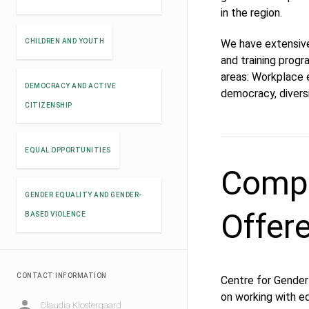
in the region.
CHILDREN AND YOUTH
We have extensive
and training prog
areas: Workplace e
DEMOCRACY AND ACTIVE
democracy, diver
CITIZENSHIP
EQUAL OPPORTUNITIES
Compe
GENDER EQUALITY AND GENDER-
Offer
BASED VIOLENCE
CONTACT INFORMATION
Centre for Gender 
on working with equ
Claudia Klostergaard