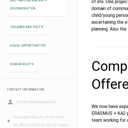
ANTI-RACISM AND ANTI-
of life. One proje
domain of communi
DISCRIMINATION
child/young perso
ascertaining the 
CHILDREN AND YOUTH
planning. Also the
EQUAL OPPORTUNITIES
Compe
HUMAN RIGHTS
Offer
CONTACT INFORMATION
Dimitris Anastasopoulos
We now have exper
ERASMUS + KA2 pro
Municipal Stadium of Komotini –
team working for a
K2 office KOMOTINI, 69132 Greece