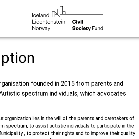
iption
rganisation founded in 2015 from parents and
Autistic spectrum individuals, which advocates
r organization lies in the will of the parents and caretakers of
sm spectrum, to assist autistic individuals to participate in the
Municipality , to protect their rights and to improve their quality