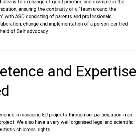
ct idea is to exchange of good practice and example in the
cation, ensuring the continuity of a “team around the
n” with ASD consisting of parents and professionals
elaboration, change and implementation of a person-centred
 field of Self advocacy.
tence and Expertise
ed
ience in managing EU projects through our participation in an
ject. We also have a very well organised legal and scientific
utistic childrens’ rights