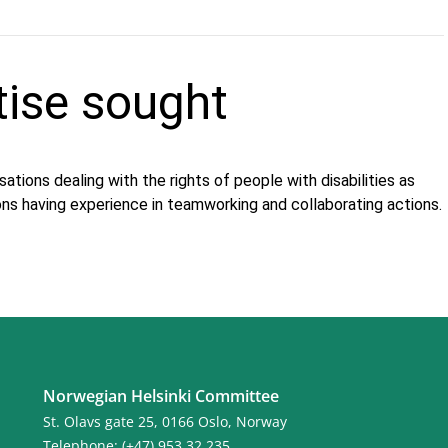
tise sought
ations dealing with the rights of people with disabilities as
ons having experience in teamworking and collaborating actions.
Norwegian Helsinki Committee
St. Olavs gate 25, 0166 Oslo, Norway
Telephone: (+47) 953 32 235