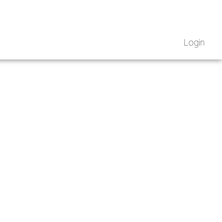
Login