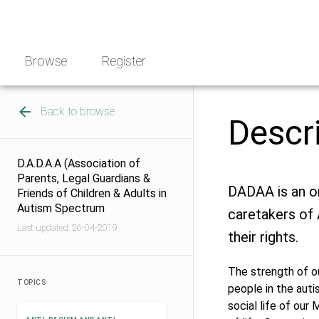
Skip
NGO
to
Norway
content
Browse
Register
Back to browse
Descr
D.A.D.A.A (Association of
Parents, Legal Guardians &
DADAA is an o
Friends of Children & Adults in
Autism Spectrum
caretakers of 
Last updated: 26-04-2019
their rights.
The strength of ou
TOPICS
people in the auti
social life of our 