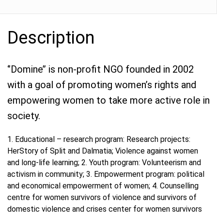
Description
‘’Domine’’ is non-profit NGO founded in 2002
with a goal of promoting women’s rights and
empowering women to take more active role in
society.
1. Educational – research program: Research projects:
HerStory of Split and Dalmatia; Violence against women
and long-life learning; 2. Youth program: Volunteerism and
activism in community; 3. Empowerment program: political
and economical empowerment of women; 4. Counselling
centre for women survivors of violence and survivors of
domestic violence and crises center for women survivors