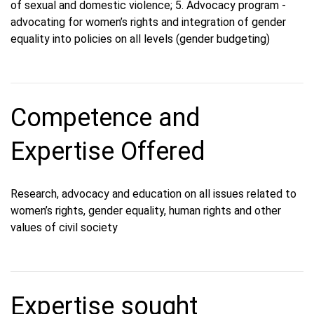
of sexual and domestic violence; 5. Advocacy program -
advocating for women’s rights and integration of gender
equality into policies on all levels (gender budgeting)
Competence and
Expertise Offered
Research, advocacy and education on all issues related to
women’s rights, gender equality, human rights and other
values ​​of civil society
Expertise sought