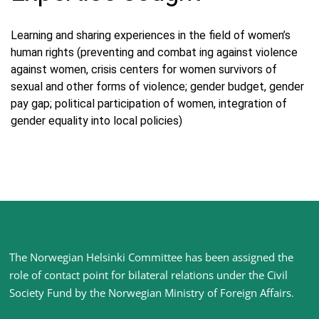
Learning and sharing experiences in the field of women’s
human rights (preventing and combat ing against violence
against women, crisis centers for women survivors of
sexual and other forms of violence; gender budget, gender
pay gap; political participation of women, integration of
gender equality into local policies)
Site
The Norwegian Helsinki Committee has been assigned the
footer
role of contact point for bilateral relations under the Civil
Society Fund by the Norwegian Ministry of Foreign Affairs
.