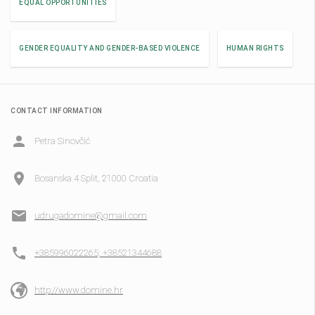
EQUAL OPPORTUNITIES
GENDER EQUALITY AND GENDER-BASED VIOLENCE
HUMAN RIGHTS
CONTACT INFORMATION
Petra Sinovčić
Bosanska 4 Split, 21000 Croatia
udrugadomine@gmail.com
+385996022265; +38521344688
http://www.domine.hr