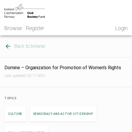
Skip
NGO
to
Norway
content
Browse
Register
Login
Back to browse
Domine – Organization for Promotion of Women’s Rights
Last updated: 02-11-2021
TOPICS
CULTURE
DEMOCRACY AND ACTIVE CITIZENSHIP