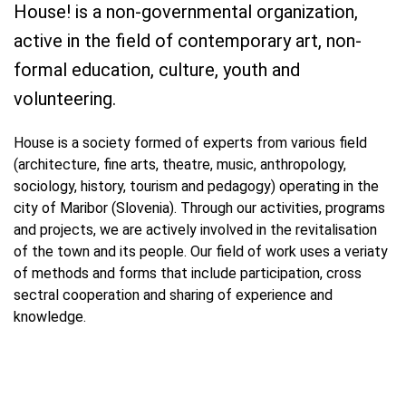
House! is a non-governmental organization,
active in the field of contemporary art, non-
formal education, culture, youth and
volunteering.
House is a society formed of experts from various field
(architecture, fine arts, theatre, music, anthropology,
sociology, history, tourism and pedagogy) operating in the
city of Maribor (Slovenia). Through our activities, programs
and projects, we are actively involved in the revitalisation
of the town and its people. Our field of work uses a veriaty
of methods and forms that include participation, cross
sectral cooperation and sharing of experience and
knowledge.