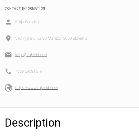
CONTACT INFORMATION
Katja Beck Kos
Vetrinjska ulica 30 Maribor, 2000 Slovenia
katja@rajzefiber.si
+386 59021519
https://www.rajzefiber.si/
Description