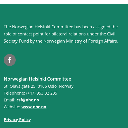
Site
The Norwegian Helsinki Committee has been assigned the
footer
role of contact point for bilateral relations under the Civil
Society Fund by the Norwegian Ministry of Foreign Affairs
.
Facebook
Norwegian Helsinki Committee
St. Olavs gate 25, 0166 Oslo, Norway
Telephone: (+47) 953 32 235
Email:
csf@nhc.no
Website:
www.nhc.no
Privacy Policy