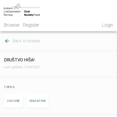
Skip
NGO
to
Norway
content
Browse
Register
Login
Back to browse
DRUŠTVO HIŠA!
Last updated: 10-09-2021
TOPICS
CULTURE
EDUCATION