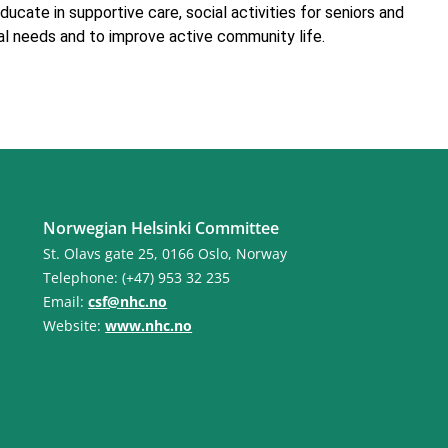
ducate in supportive care, social activities for seniors and
al needs and to improve active community life.
Norwegian Helsinki Committee
St. Olavs gate 25, 0166 Oslo, Norway
Telephone: (+47) 953 32 235
Email:
csf@nhc.no
Website:
www.nhc.no