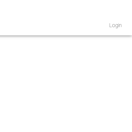
Login