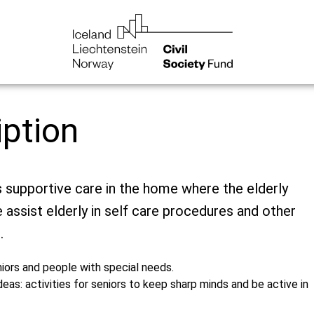
iption
supportive care in the home where the elderly
e assist elderly in self care procedures and other
.
iors and people with special needs.
deas: activities for seniors to keep sharp minds and be active in