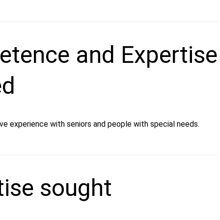
tence and Expertise
ed
ve experience with seniors and people with special needs.
tise sought