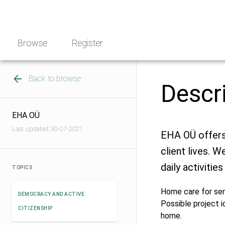
Skip
NGO
to
Norway
content
Browse
Register
Back to browse
Descr
EHA OÜ
Last updated: 30-07-2021
EHA OÜ offers 
client lives. W
daily activities 
TOPICS
Home care for sen
DEMOCRACY AND ACTIVE
Possible project i
CITIZENSHIP
home.