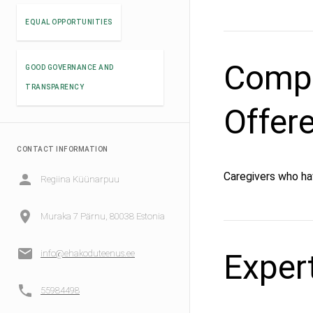
EQUAL OPPORTUNITIES
Compe
GOOD GOVERNANCE AND
TRANSPARENCY
Offer
CONTACT INFORMATION
Caregivers who ha
Regiina Küünarpuu
Muraka 7 Pärnu, 80038 Estonia
Exper
info@ehakoduteenus.ee
55984498