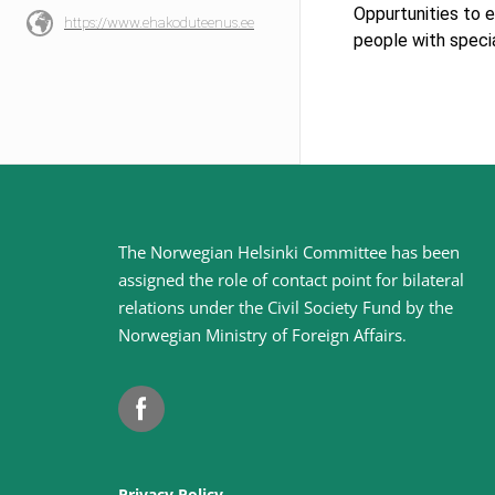
Oppurtunities to e
https://www.ehakoduteenus.ee
people with speci
Site
The Norwegian Helsinki Committee has been
assigned the role of contact point for bilateral
footer
relations under the Civil Society Fund by the
Norwegian Ministry of Foreign Affairs
.
Facebook
Privacy Policy