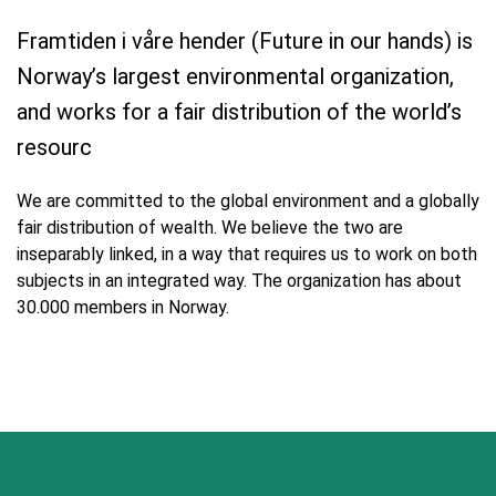
Framtiden i våre hender (Future in our hands) is
Norway’s largest environmental organization,
and works for a fair distribution of the world’s
resourc
We are committed to the global environment and a globally
fair distribution of wealth. We believe the two are
inseparably linked, in a way that requires us to work on both
subjects in an integrated way. The organization has about
30.000 members in Norway.