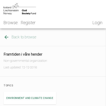
Skip
NGO
to
Norway
content
Browse
Register
Login
Back to browse
Framtiden i våre hender
Non-governmental organization
Last updated: 12-12-2018
TOPICS
ENVIRONMENT AND CLIMATE CHANGE