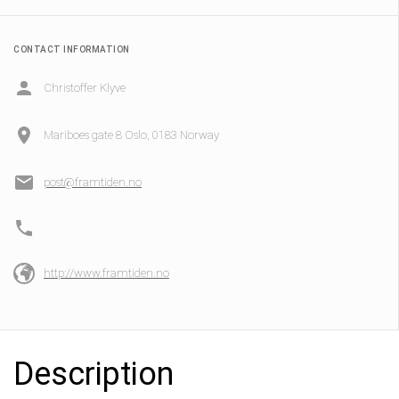
CONTACT INFORMATION
Christoffer Klyve
Mariboes gate 8 Oslo, 0183 Norway
post@framtiden.no
http://www.framtiden.no
Description