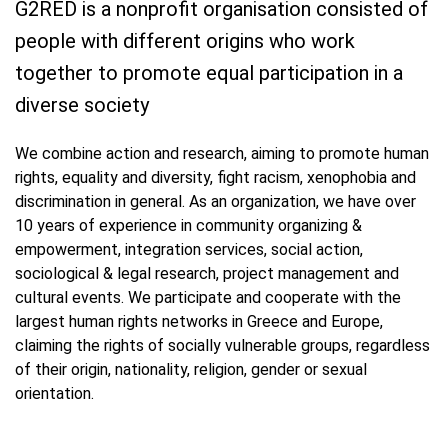
G2RED is a nonprofit organisation consisted of
people with different origins who work
together to promote equal participation in a
diverse society
We combine action and research, aiming to promote human
rights, equality and diversity, fight racism, xenophobia and
discrimination in general. As an organization, we have over
10 years of experience in community organizing &
empowerment, integration services, social action,
sociological & legal research, project management and
cultural events. We participate and cooperate with the
largest human rights networks in Greece and Europe,
claiming the rights of socially vulnerable groups, regardless
of their origin, nationality, religion, gender or sexual
orientation.