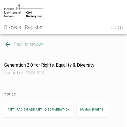
Skip
NGO
to
Norway
content
Browse
Register
Login
Back to browse
Generation 2.0 for Rights, Equality & Diversity
Last updated: 23-05-2019
TOPICS
ANTI-RACISM AND ANTI-DISCRIMINATION
HUMAN RIGHTS