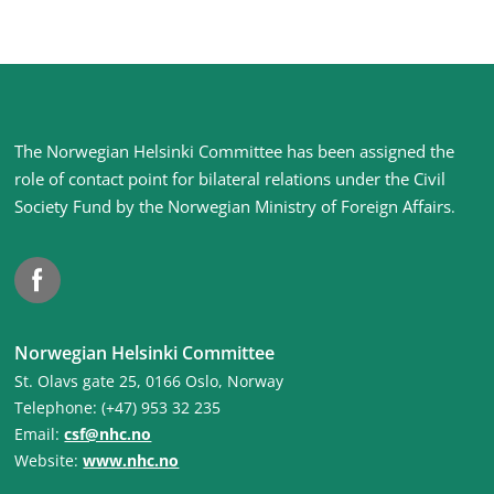
Site
The Norwegian Helsinki Committee has been assigned the
footer
role of contact point for bilateral relations under the Civil
Society Fund by the Norwegian Ministry of Foreign Affairs
.
Facebook
Norwegian Helsinki Committee
St. Olavs gate 25, 0166 Oslo, Norway
Telephone: (+47) 953 32 235
Email:
csf@nhc.no
Website:
www.nhc.no