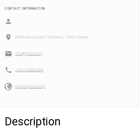
CONTACT INFORMATION
Elefthrias Square 14 Athens, 10553 Greece
info@g2red.org
+302130884499
https://g2red.org/
Description