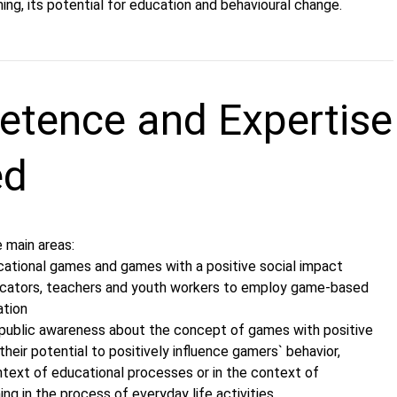
ng, its potential for education and behavioural change.
tence and Expertise
ed
 main areas:
cational games and games with a positive social impact
ducators, teachers and youth workers to employ game-based
ation
public awareness about the concept of games with positive
their potential to positively influence gamers` behavior,
ntext of educational processes or in the context of
ng in the process of everyday life activities