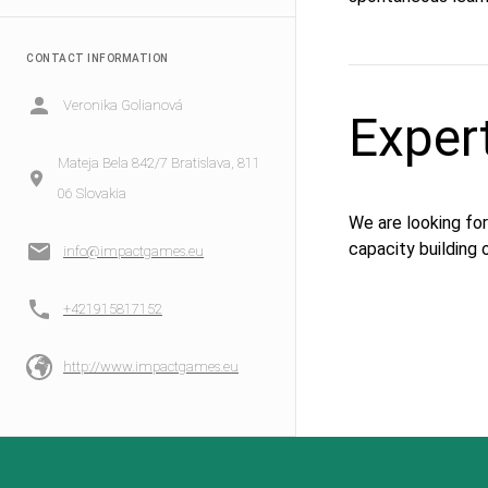
CONTACT INFORMATION
Veronika Golianová
Exper
Mateja Bela 842/7 Bratislava, 811
06 Slovakia
We are looking for
capacity building o
info@impactgames.eu
+421915817152
http://www.impactgames.eu