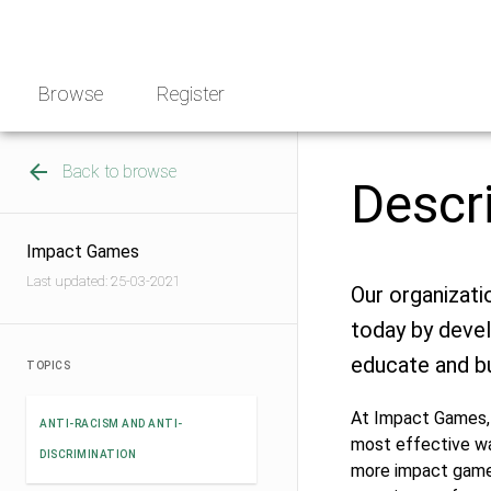
Skip
NGO
to
Norway
content
Browse
Register
Back to browse
Descr
Impact Games
Last updated: 25-03-2021
Our organizati
today by deve
educate and bu
TOPICS
At Impact Games, 
ANTI-RACISM AND ANTI-
most effective way
DISCRIMINATION
more impact games