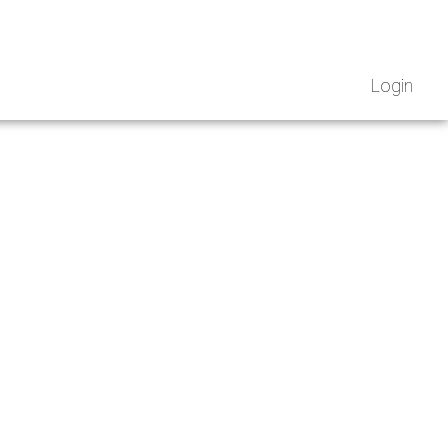
Login