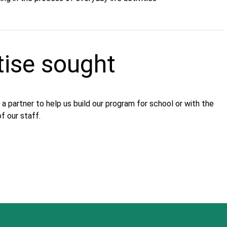
tise sought
 a partner to help us build our program for school or with the
f our staff.