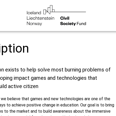
iption
on exists to help solve most burning problems of
loping impact games and technologies that
ild active citizen
we believe that games and new technologies are one of the
s to achieve positive change in education. Our goal is to bring
 to the market and to build awareness about the immersive