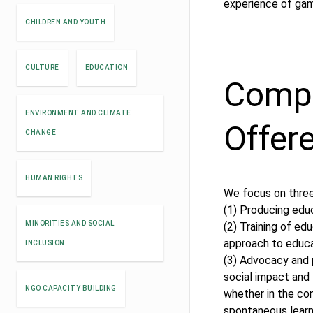
experience of gami
CHILDREN AND YOUTH
CULTURE
EDUCATION
Compe
ENVIRONMENT AND CLIMATE
Offer
CHANGE
HUMAN RIGHTS
We focus on three
(1) Producing edu
MINORITIES AND SOCIAL
(2) Training of e
approach to educ
INCLUSION
(3) Advocacy and 
social impact and 
NGO CAPACITY BUILDING
whether in the co
spontaneous learni