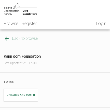
Skip
NGO
to
Norway
content
Browse
Register
Login
Back to browse
Karin dom Foundation
Last updated: 22-11-2018
TOPICS
CHILDREN AND YOUTH