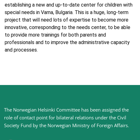
establishing a new and up-to-date center for children with
special needs in Varna, Bulgaria. This is a huge, long-term
project that will need lots of expertise to become more
innovative, corresponding to the needs center, to be able
to provide more trainings for both parents and
professionals and to improve the administrative capacity
and processes.
Site
The Norwegian Helsinki Committee has been assigned the
footer
role of contact point for bilateral relations under the Civil
Society Fund by the Norwegian Ministry of Foreign Affairs
.