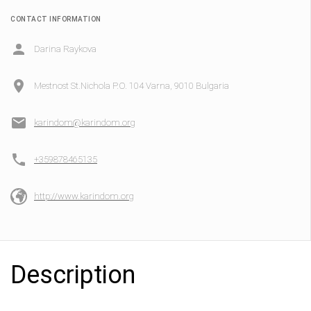
CONTACT INFORMATION
Darina Raykova
Mestnost St.Nichola P.O. 104 Varna, 9010 Bulgaria
karindom@karindom.org
+359878465135
http://www.karindom.org
Description