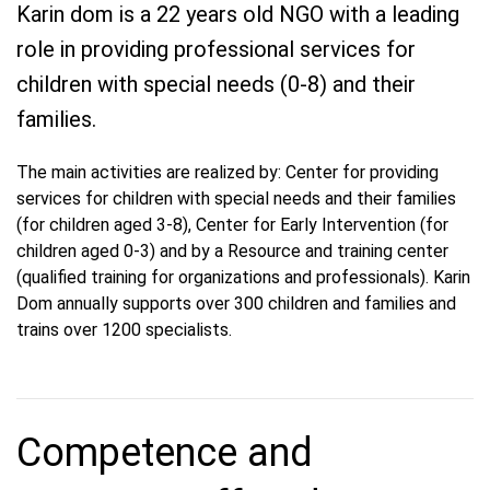
Karin dom is a 22 years old NGO with a leading
role in providing professional services for
children with special needs (0-8) and their
families.
The main activities are realized by: Center for providing
services for children with special needs and their families
(for children aged 3-8), Center for Early Intervention (for
children aged 0-3) and by a Resource and training center
(qualified training for organizations and professionals). Karin
Dom annually supports over 300 children and families and
trains over 1200 specialists.
Competence and