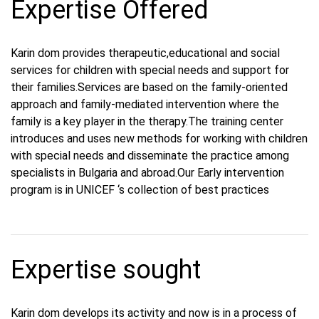
Expertise Offered
Karin dom provides therapeutic,educational and social
services for children with special needs and support for
their families.Services are based on the family-oriented
approach and family-mediated intervention where the
family is a key player in the therapy.The training center
introduces and uses new methods for working with children
with special needs and disseminate the practice among
specialists in Bulgaria and abroad.Our Early intervention
program is in UNICEF ‘s collection of best practices
Expertise sought
Karin dom develops its activity and now is in a process of