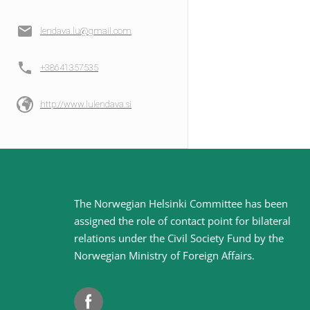
lendava.lu@gmail.com
+38641357535
http://www.lulendava.si
Site
The Norwegian Helsinki Committee has been
assigned the role of contact point for bilateral
footer
relations under the Civil Society Fund by the
Norwegian Ministry of Foreign Affairs
.
Facebook