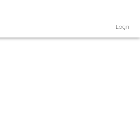
Login