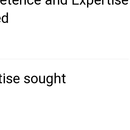
ed
tise sought