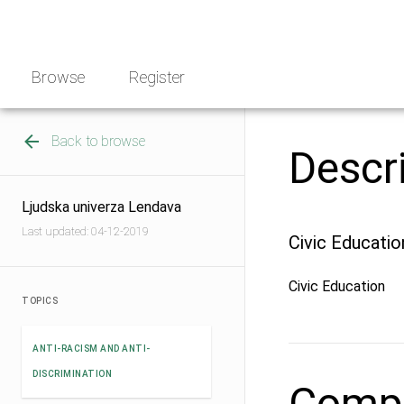
Skip
NGO
to
Norway
content
Browse
Register
Back to browse
Descr
Ljudska univerza Lendava
Last updated: 04-12-2019
Civic Educatio
Civic Education
TOPICS
ANTI-RACISM AND ANTI-
DISCRIMINATION
Compe