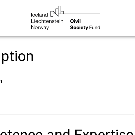
iption
n
tence and Expertise