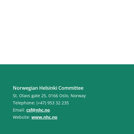
Norwegian Helsinki Committee
St. Olavs gate 25, 0166 Oslo, Norway
Telephone: (+47) 953 32 235
Email:
csf@nhc.no
Website:
www.nhc.no