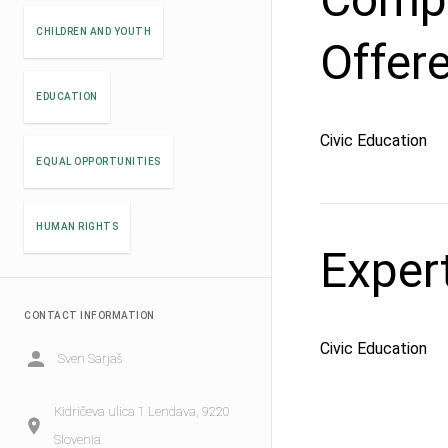
CHILDREN AND YOUTH
Offer
EDUCATION
Civic Education
EQUAL OPPORTUNITIES
HUMAN RIGHTS
Exper
CONTACT INFORMATION
Civic Education
Sven Sarjaš
Kidričeva ulica 1 Lendava, 9220
Slovenia