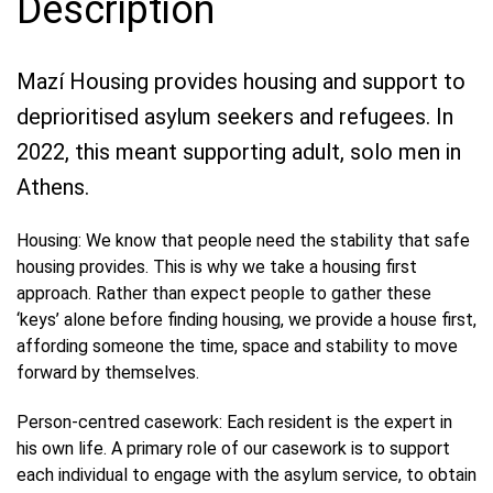
Description
Mazí Housing provides housing and support to
deprioritised asylum seekers and refugees. In
2022, this meant supporting adult, solo men in
Athens.
Housing: We know that people need the stability that safe
housing provides. This is why we take a housing first
approach. Rather than expect people to gather these
‘keys’ alone before finding housing, we provide a house first,
affording someone the time, space and stability to move
forward by themselves.
Person-centred casework: Each resident is the expert in
his own life. A primary role of our casework is to support
each individual to engage with the asylum service, to obtain