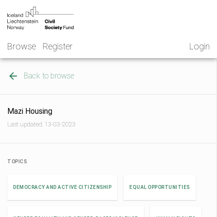
Skip
NGO
to
Norway
content
Browse
Register
Login
Back to browse
Mazi Housing
Last updated: 13-03-2023
TOPICS
DEMOCRACY AND ACTIVE CITIZENSHIP
EQUAL OPPORTUNITIES