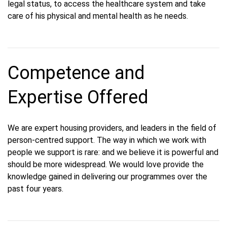
legal status, to access the healthcare system and take
care of his physical and mental health as he needs.
Competence and
Expertise Offered
We are expert housing providers, and leaders in the field of
person-centred support. The way in which we work with
people we support is rare: and we believe it is powerful and
should be more widespread. We would love provide the
knowledge gained in delivering our programmes over the
past four years.