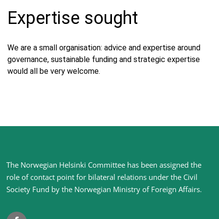
Expertise sought
We are a small organisation: advice and expertise around
governance, sustainable funding and strategic expertise
would all be very welcome.
Site
The Norwegian Helsinki Committee has been assigned the
footer
role of contact point for bilateral relations under the Civil
Society Fund by the Norwegian Ministry of Foreign Affairs
.
Facebook