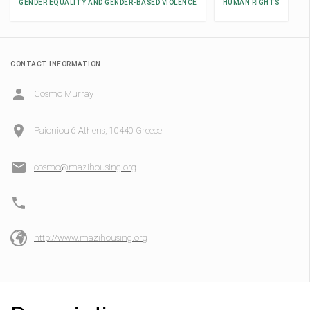
GENDER EQUALITY AND GENDER-BASED VIOLENCE
HUMAN RIGHTS
CONTACT INFORMATION
Cosmo Murray
Paioniou 6 Athens, 10440 Greece
cosmo@mazihousing.org
http://www.mazihousing.org