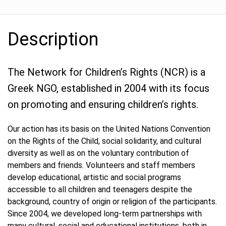
Description
The Network for Children’s Rights (NCR) is a
Greek NGO, established in 2004 with its focus
on promoting and ensuring children’s rights.
Our action has its basis on the United Nations Convention
on the Rights of the Child, social solidarity, and cultural
diversity as well as on the voluntary contribution of
members and friends. Volunteers and staff members
develop educational, artistic and social programs
accessible to all children and teenagers despite the
background, country of origin or religion of the participants.
Since 2004, we developed long-term partnerships with
many cultural, social and educational institutions, both in