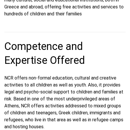
Greece and abroad, offering free activities and services to
hundreds of children and their families
Competence and
Expertise Offered
NCR offers non-formal education, cultural and creative
activities to all children as well as youth. Also, it provides
legal and psycho-social support to children and families at
risk. Based in one of the most underprivileged areas of
Athens, NCR offers activities addressed to mixed groups
of children and teenagers, Greek children, immigrants and
refugees, who live in that area as well as in refugee camps
and hosting houses.