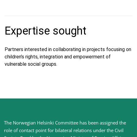
Expertise sought
Partners interested in collaborating in projects focusing on
children’s rights, integration and empowerment of
vulnerable social groups.
Site
The Norwegian Helsinki Committee has been assigned the
footer
role of contact point for bilateral relations under the Civil