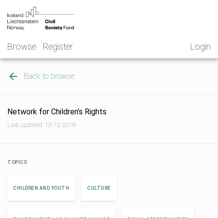
Skip
NGO
to
Norway
content
Browse
Register
Login
Back to browse
Network for Children’s Rights
Last updated: 13-12-2018
TOPICS
CHILDREN AND YOUTH
CULTURE