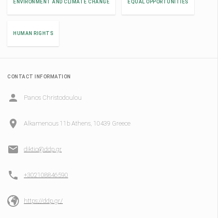
ENVIRONMENT AND CLIMATE CHANGE
EQUAL OPPORTUNITIES
HUMAN RIGHTS
CONTACT INFORMATION
Panos Christodoulou
Alkamenous 11b Athens, 10439 Greece
diktio@ddp.gr
+302108846590
https://ddp.gr/