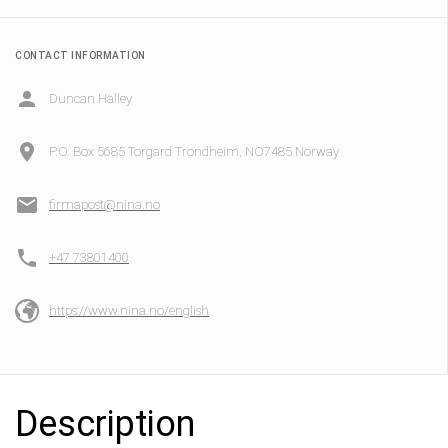
CONTACT INFORMATION
Duncan Halley
P.O. Box 5685 Torgard Trondheim, NO7485 Norway
firmapost@nina.no
+47 73801400
https://www.nina.no/english
Description