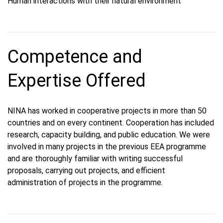
Human interactions with their natural environment
Competence and
Expertise Offered
NINA has worked in cooperative projects in more than 50
countries and on every continent. Cooperation has included
research, capacity building, and public education. We were
involved in many projects in the previous EEA programme
and are thoroughly familiar with writing successful
proposals, carrying out projects, and efficient
administration of projects in the programme.