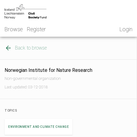
Skip
NGO
to
Norway
content
Browse
Register
Login
Back to browse
Norwegian Institute for Nature Research
Non-governmental organization
Last updated: 03-12-2018
TOPICS
ENVIRONMENT AND CLIMATE CHANGE