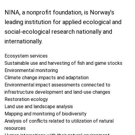
NINA, a nonprofit foundation, is Norway’s
leading institution for applied ecological and
social-ecological research nationally and
internationally.
Ecosystem services
Sustainable use and harvesting of fish and game stocks
Environmental monitoring
Climate change impacts and adaptation
Environmental impact assessments connected to
infrastructure development and land-use changes
Restoration ecology
Land use and landscape analysis
Mapping and monitoring of biodiversity
Analysis of conflicts related to utilization of natural
resources