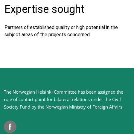
Expertise sought
Partners of established quality or high potential in the
subject areas of the projects concerned.
Site
The Norwegian Helsinki Committee has been assigned the
footer
role of contact point for bilateral relations under the Civil
Society Fund by the Norwegian Ministry of Foreign Affairs
.
Facebook