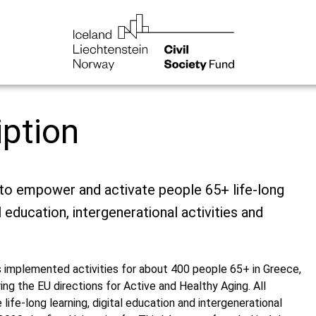
iption
 to empower and activate people 65+ life-long
al education, intergenerational activities and
 implemented activities for about 400 people 65+ in Greece,
ing the EU directions for Active and Healthy Aging. All
ife-long learning, digital education and intergenerational