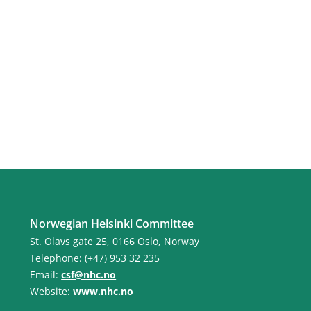
Norwegian Helsinki Committee
St. Olavs gate 25, 0166 Oslo, Norway
Telephone: (+47) 953 32 235
Email:
csf@nhc.no
Website:
www.nhc.no