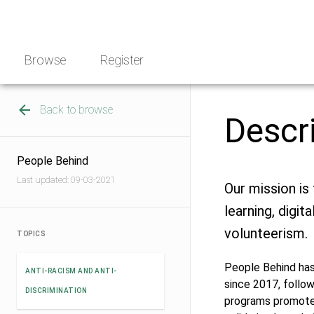
Skip
NGO
to
Norway
content
Browse
Register
Back to browse
Descr
People Behind
Last updated: 09-03-2021
Our mission is
learning, digit
volunteerism.
TOPICS
People Behind has
ANTI-RACISM AND ANTI-
since 2017, follow
DISCRIMINATION
programs promote l