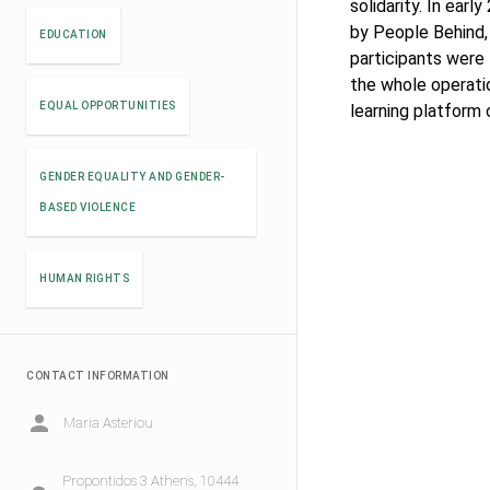
solidarity. In earl
by People Behind, 
EDUCATION
participants were
the whole operati
EQUAL OPPORTUNITIES
learning platform
GENDER EQUALITY AND GENDER-
BASED VIOLENCE
HUMAN RIGHTS
CONTACT INFORMATION
Maria Asteriou
Propontidos 3 Athens, 10444