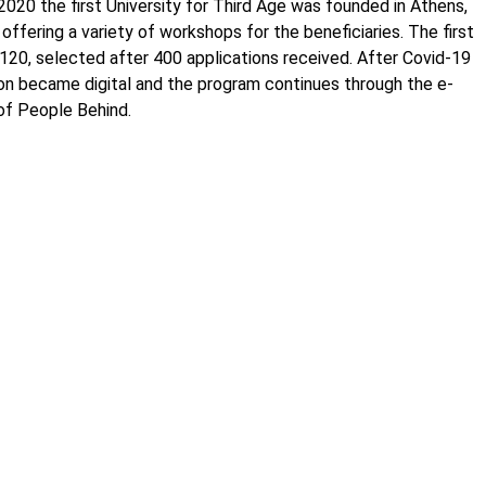
y 2020 the first University for Third Age was founded in Athens,
offering a variety of workshops for the beneficiaries. The first
 120, selected after 400 applications received. After Covid-19
on became digital and the program continues through the e-
 of People Behind.