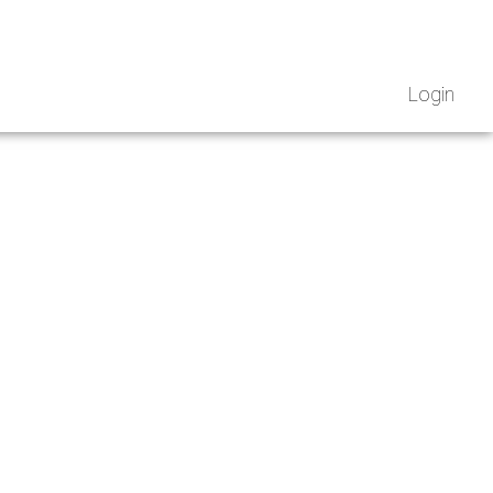
Login