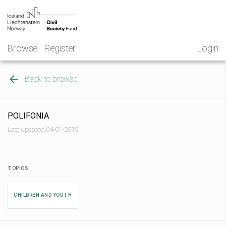
Skip
NGO
to
Norway
content
Browse
Register
Login
Back to browse
POLIFONIA
Last updated: 04-01-2019
TOPICS
CHILDREN AND YOUTH