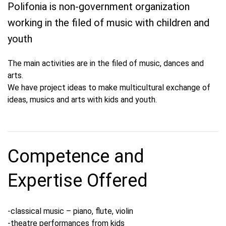
Polifonia is non-government organization
working in the filed of music with children and
youth
The main activities are in the filed of music, dances and
arts.
We have project ideas to make multicultural exchange of
ideas, musics and arts with kids and youth.
Competence and
Expertise Offered
-classical music – piano, flute, violin
-theatre performances from kids