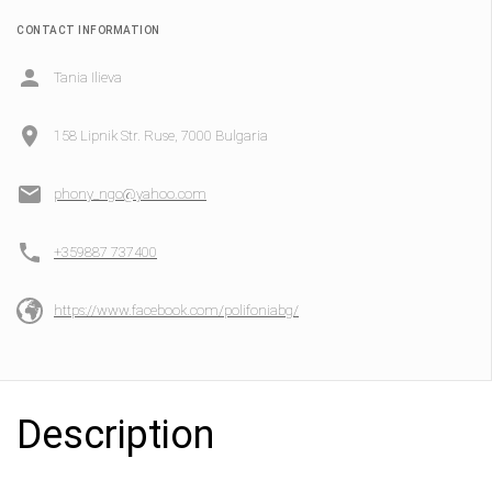
CONTACT INFORMATION
Tania Ilieva
158 Lipnik Str. Ruse, 7000 Bulgaria
phony_ngo@yahoo.com
+359887 737400
https://www.facebook.com/polifoniabg/
Description