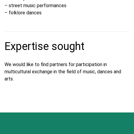
– street music performances
– folklore dances
Expertise sought
We would like to find partners for participation in
multicultural exchange in the field of music, dances and
arts.