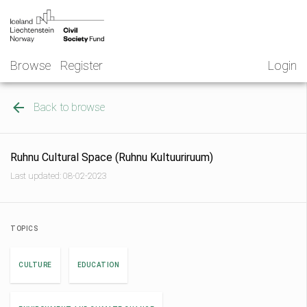
Skip
NGO
to
Norway
content
Browse
Register
Login
Back to browse
Ruhnu Cultural Space (Ruhnu Kultuuriruum)
Last updated: 08-02-2023
TOPICS
CULTURE
EDUCATION