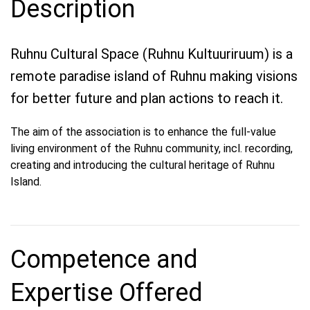
Description
Ruhnu Cultural Space (Ruhnu Kultuuriruum) is a
remote paradise island of Ruhnu making visions
for better future and plan actions to reach it.
The aim of the association is to enhance the full-value
living environment of the Ruhnu community, incl. recording,
creating and introducing the cultural heritage of Ruhnu
Island.
Competence and
Expertise Offered