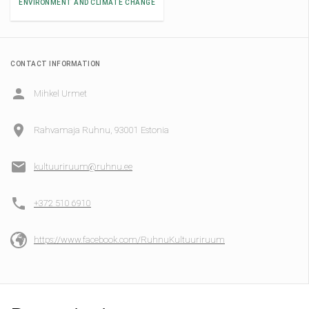
ENVIRONMENT AND CLIMATE CHANGE
CONTACT INFORMATION
Mihkel Urmet
Rahvamaja Ruhnu, 93001 Estonia
kultuuriruum@ruhnu.ee
+372 510 6910
https://www.facebook.com/RuhnuKultuuriruum