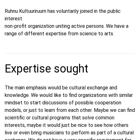
Ruhnu Kultuuriruum has voluntarily joined in the public
interest
non-profit organization uniting active persons. We have a
range of different expertise from science to arts.
Expertise sought
The main emphasis would be cultural exchange and
knowledge. We would like to find organizations with similar
mindset to start discussions of possible cooperation
models, or just to learn from each other. Maybe we can find
scientific or cultural programs that solve common
interests, maybe it would just be nice to see how others
live or even bring musicians to perform as part of a cultural