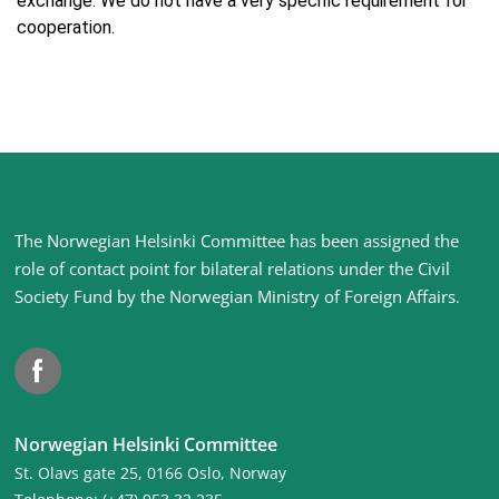
exchange. We do not have a very specific requirement for
cooperation.
Site
The Norwegian Helsinki Committee has been assigned the
footer
role of contact point for bilateral relations under the Civil
Society Fund by the Norwegian Ministry of Foreign Affairs
.
Facebook
Norwegian Helsinki Committee
St. Olavs gate 25, 0166 Oslo, Norway