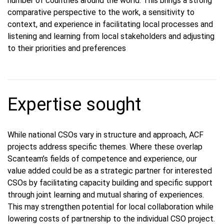
number of countries around the world. This brings a strong
comparative perspective to the work, a sensitivity to
context, and experience in facilitating local processes and
listening and learning from local stakeholders and adjusting
to their priorities and preferences
Expertise sought
While national CSOs vary in structure and approach, ACF
projects address specific themes. Where these overlap
Scanteam’s fields of competence and experience, our
value added could be as a strategic partner for interested
CSOs by facilitating capacity building and specific support
through joint learning and mutual sharing of experiences.
This may strengthen potential for local collaboration while
lowering costs of partnership to the individual CSO project.