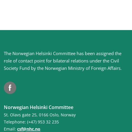
Site
The Norwegian Helsinki Committee has been assigned the
footer
role of contact point for bilateral relations under the Civil
Society Fund by the Norwegian Ministry of Foreign Affairs
.
Facebook
Norwegian Helsinki Committee
St. Olavs gate 25, 0166 Oslo, Norway
Telephone: (+47) 953 32 235
Email:
csf@nhc.no