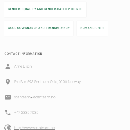
GENDER EQUALITY AND GENDER-BASED VIOLENCE
GOOD GOVERNANCE AND TRANSPARENCY
HUMAN RIGHTS
CONTACT INFORMATION
Arne Disch
P o Box 593 Sentrum Oslo, 0106 Norway
scanteam@scanteam.no
+47 2335 7035
http://www.scanteam.no