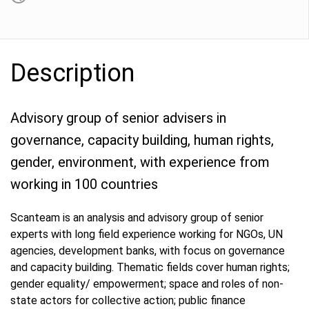
Description
Advisory group of senior advisers in
governance, capacity building, human rights,
gender, environment, with experience from
working in 100 countries
Scanteam is an analysis and advisory group of senior
experts with long field experience working for NGOs, UN
agencies, development banks, with focus on governance
and capacity building. Thematic fields cover human rights;
gender equality/ empowerment; space and roles of non-
state actors for collective action; public finance