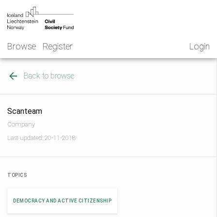
Skip
NGO
to
Norway
content
Browse
Register
Login
Back to browse
Scanteam
Company
Last updated: 20-11-2018
TOPICS
DEMOCRACY AND ACTIVE CITIZENSHIP