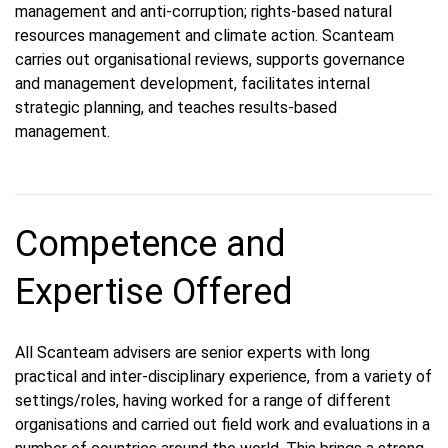
management and anti-corruption; rights-based natural
resources management and climate action. Scanteam
carries out organisational reviews, supports governance
and management development, facilitates internal
strategic planning, and teaches results-based
management.
Competence and
Expertise Offered
All Scanteam advisers are senior experts with long
practical and inter-disciplinary experience, from a variety of
settings/roles, having worked for a range of different
organisations and carried out field work and evaluations in a