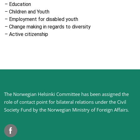
– Education
– Children and Youth
– Employment for disabled youth
– Change making in regards to diversity
– Active citizenship
Site
The Norwegian Helsinki Committee has been assigned the
footer
role of contact point for bilateral relations under the Civil
Society Fund by the Norwegian Ministry of Foreign Affairs
.
Facebook