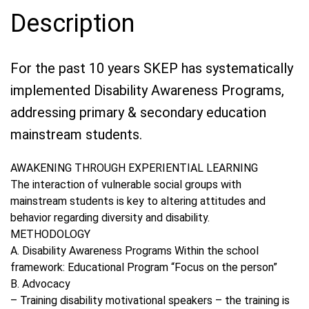
Description
For the past 10 years SKEP has systematically
implemented Disability Awareness Programs,
addressing primary & secondary education
mainstream students.
AWAKENING THROUGH EXPERIENTIAL LEARNING
The interaction of vulnerable social groups with
mainstream students is key to altering attitudes and
behavior regarding diversity and disability.
METHODOLOGY
Α. Disability Awareness Programs Within the school
framework: Educational Program “Focus on the person”
B. Advocacy
– Training disability motivational speakers – the training is