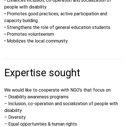
• Enhances inclusion, co-operation and socialization of
people with disability.
• Promotes good practices, active participation and
capacity building.
• Strengthens the role of general education students.
• Promotes volunteerism.
• Mobilizes the local community.
Expertise sought
We would like to cooperate with NGO’s that focus on:
– Disability awareness programs
– Inclusion, co-operation and socialization of people with
disability
– Diversity
– Equal opportunities & human rights