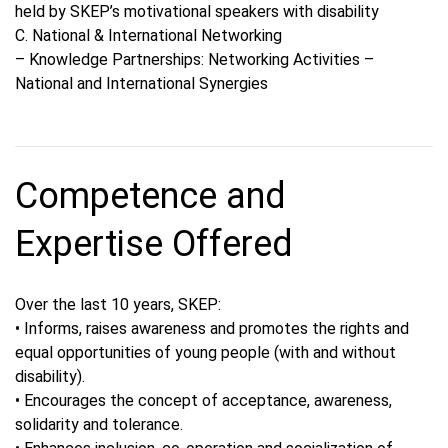
held by SKEP’s motivational speakers with disability
C. National & International Networking
– Knowledge Partnerships: Networking Activities –
National and International Synergies
Competence and
Expertise Offered
Over the last 10 years, SKEP:
• Informs, raises awareness and promotes the rights and
equal opportunities of young people (with and without
disability).
• Encourages the concept of acceptance, awareness,
solidarity and tolerance.