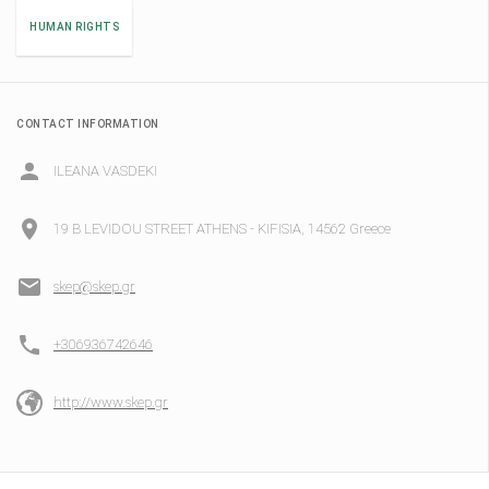
HUMAN RIGHTS
CONTACT INFORMATION
ILEANA VASDEKI
19 B LEVIDOU STREET ATHENS - KIFISIA, 14562 Greece
skep@skep.gr
+306936742646
http://www.skep.gr