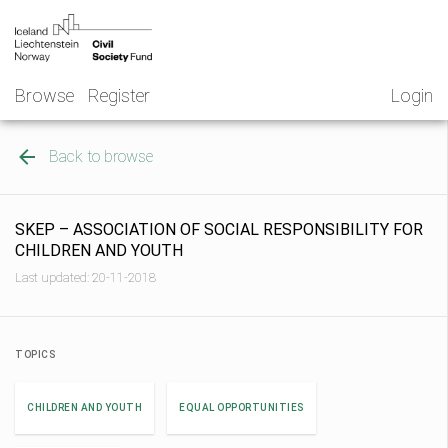
Skip
NGO
to
Norway
content
Browse
Register
Login
Back to browse
SKEP – ASSOCIATION OF SOCIAL RESPONSIBILITY FOR
CHILDREN AND YOUTH
Last updated: 20-11-2018
TOPICS
CHILDREN AND YOUTH
EQUAL OPPORTUNITIES