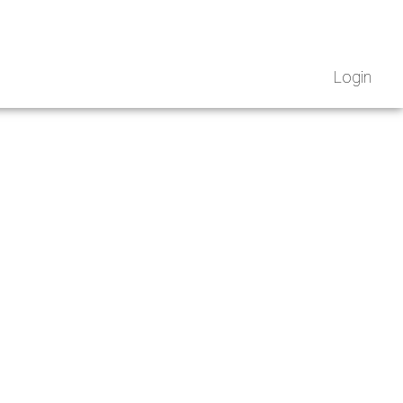
Login