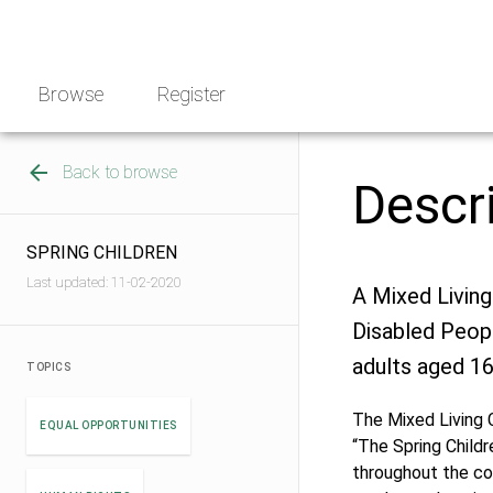
Skip
NGO
to
Norway
content
Browse
Register
Back to browse
Descr
SPRING CHILDREN
Last updated: 11-02-2020
A Mixed Living
Disabled Peopl
adults aged 16
TOPICS
The Mixed Living 
EQUAL OPPORTUNITIES
“The Spring Childr
throughout the co