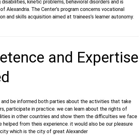
disabilities, kinetic problems, behavioral disorders and is
 of Alexandria. The Center’s program concerns vocational
tion and skills acquisition aimed at trainees’s learner autonomy.
tence and Expertise
ed
and be informed both parties about the activities that take
rs, participate in practice. we can learn about the rights of
lities in other countries and show them the difficulties we face
 helped from theis experience. it would also be our pleasure
ity which is the city of great Alexander