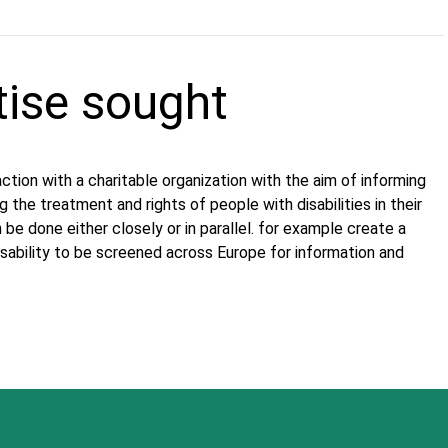
tise sought
tion with a charitable organization with the aim of informing
the treatment and rights of people with disabilities in their
an be done either closely or in parallel. for example create a
isability to be screened across Europe for information and