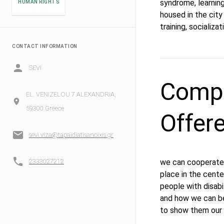
syndrome, learning 
HUMAN RIGHTS
housed in the city
training, socializa
CONTACT INFORMATION
SEVI
Compe
EL. VENIZELOU 7 ALEXANDRIA,
59300 Greece
Offer
sevi.viza@tapaidiatisanoixis.gr
2333027212
we can cooperate 
place in the cente
people with disabi
and how we can be
to show them our c