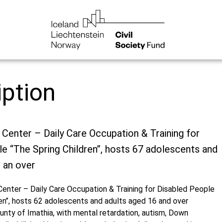
iption
 Center – Daily Care Occupation & Training for
e “The Spring Children’’, hosts 67 adolescents and
 an over
Center – Daily Care Occupation & Training for Disabled People
en’’, hosts 62 adolescents and adults aged 16 and over
unty of Imathia, with mental retardation, autism, Down