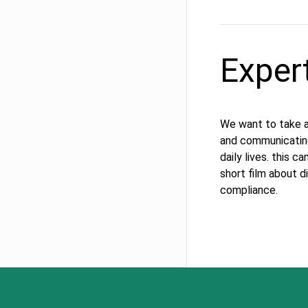
Exper
We want to take ac
and communicating 
daily lives. this c
short film about d
compliance.