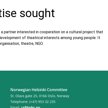
tise sought
 a partner interested in cooperation on a cultural project that
 development of theatrical interests among young people. It
organisation, theatre, NGO.
Norwegian Helsinki Committee
St. Olavs gate 25, 0166 Oslo, Norway
Telephone: (+47) 953 32 235
Email:
csf@nhc.no