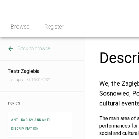
Skip
NGO
to
Norway
content
Browse
Register
Back to browse
Descr
Teatr Zaglebia
Last updated: 15-01-2021
We, the Zagłęb
Sosnowiec, Po
cultural events
TOPICS
The main area of ​
ANTI-RACISM AND ANTI-
performances for 
DISCRIMINATION
social and cultura