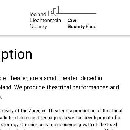
iption
ie Theater, are a small theater placed in
land. We produce theatrical performances and
.
​activity of the Zagłębie Theater is a production of theatrical
adults, children and teenagers as well as development of a
l strategy. Our mission is to encourage growth of the local