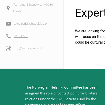
Teatralna 4 Sosnowiec, 40-036
Exper
Poland
a.kedzia@teatrzaglebia.pl
We are looking for
883500915
will focus on the
could be cultural 
http://teatrzaglebia.pl
Site
The Norwegian Helsinki Committee has been
assigned the role of contact point for bilateral
footer
relations under the Civil Society Fund by the
Norwegian Ministry of Foreign Affairs
.