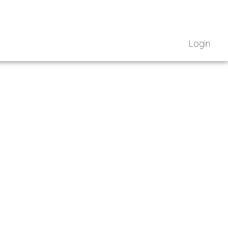
Login