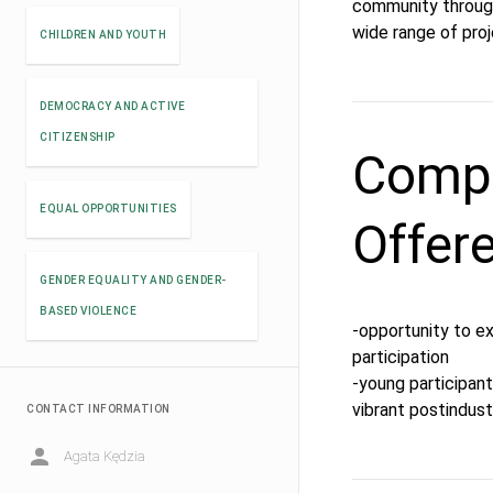
community through 
wide range of pro
CHILDREN AND YOUTH
DEMOCRACY AND ACTIVE
CITIZENSHIP
Compe
EQUAL OPPORTUNITIES
Offer
GENDER EQUALITY AND GENDER-
BASED VIOLENCE
-opportunity to e
participation
-young participants
vibrant postindustr
CONTACT INFORMATION
Agata Kędzia