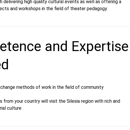
delivering high quality cultural events as well as offering a
jects and workshops in the field of theater pedagogy.
tence and Expertise
ed
xchange methods of work in the field of community
 from your country will visit the Silesia region with rich and
ial culture