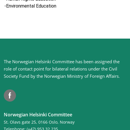
-Environmental Education
Site
The Norwegian Helsinki Committee has been assigned the
footer
role of contact point for bilateral relations under the Civil
Society Fund by the Norwegian Ministry of Foreign Affairs
.
Facebook
Norwegian Helsinki Committee
St. Olavs gate 25, 0166 Oslo, Norway
Telephone: (+47) 953 32 235