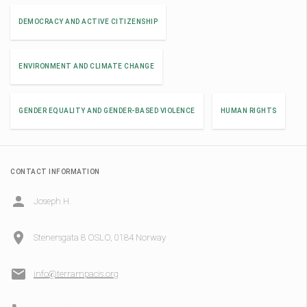
DEMOCRACY AND ACTIVE CITIZENSHIP
ENVIRONMENT AND CLIMATE CHANGE
GENDER EQUALITY AND GENDER-BASED VIOLENCE
HUMAN RIGHTS
CONTACT INFORMATION
Joseph H.
Stenersgata 8 OSLO, 0184 Norway
info@terrampacis.org