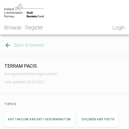
Skip
NGO
to
Norway
content
Browse
Register
Login
Back to browse
TERRAM PACIS
Non-governmental organization
Last updated: 09-03-2021
TOPICS
ANTI-RACISM AND ANTI-DISCRIMINATION
CHILDREN AND YOUTH