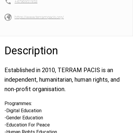
+4796951953
https://www.terrampacis.org/
Description
Established in 2010, TERRAM PACIS is an
independent, humanitarian, human rights, and
non-profit organisation.
Programmes:
-Digital Education
-Gender Education
-Education For Peace
-Human Rights Education