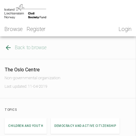
Skip
NGO
to
Norway
content
Browse
Register
Login
Back to browse
The Oslo Centre
Non-governmental organization
Last updated: 11-04-2019
TOPICS
CHILDREN AND YOUTH
DEMOCRACY AND ACTIVE CITIZENSHIP