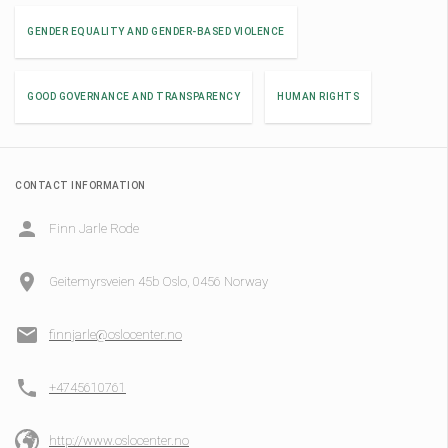
GENDER EQUALITY AND GENDER-BASED VIOLENCE
GOOD GOVERNANCE AND TRANSPARENCY
HUMAN RIGHTS
CONTACT INFORMATION
Finn Jarle Rode
Geitemyrsveien 45b Oslo, 0456 Norway
finnjarle@oslocenter.no
+4745610761
http://www.oslocenter.no