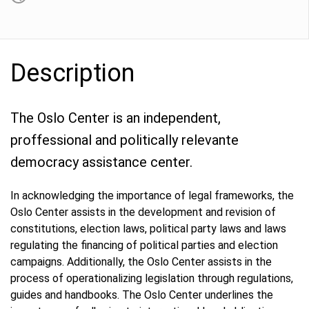
Description
The Oslo Center is an independent,
proffessional and politically relevante
democracy assistance center.
In acknowledging the importance of legal frameworks, the
Oslo Center assists in the development and revision of
constitutions, election laws, political party laws and laws
regulating the financing of political parties and election
campaigns. Additionally, the Oslo Center assists in the
process of operationalizing legislation through regulations,
guides and handbooks. The Oslo Center underlines the