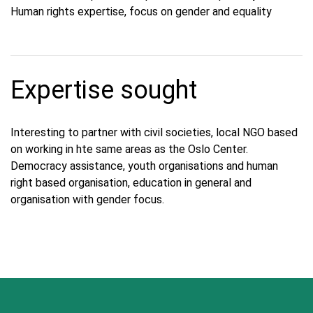
Human rights expertise, focus on gender and equality
Expertise sought
Interesting to partner with civil societies, local NGO based
on working in hte same areas as the Oslo Center.
Democracy assistance, youth organisations and human
right based organisation, education in general and
organisation with gender focus.