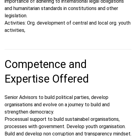
importance of adhering to international legal obligations
and humanitarian standards in constitutions and other
legislation.
Activities: Org. development of central and local org. youth
activities,
Competence and
Expertise Offered
Senior Advisors to build political parties, develop
organisations and evolve on a journey to build and
strengthen democracy.
Processual support to build sustainabel organisations,
processes with government. Develop youth organisation.
Build and develop non corruption and transparency mindset.