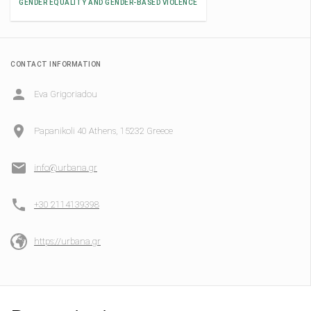
GENDER EQUALITY AND GENDER-BASED VIOLENCE
CONTACT INFORMATION
Eva Grigoriadou
Papanikoli 40 Athens, 15232 Greece
info@urbana.gr
+30 2114139398
https://urbana.gr