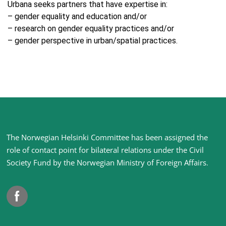
Urbana seeks partners that have expertise in:
– gender equality and education and/or
– research on gender equality practices and/or
– gender perspective in urban/spatial practices.
Site
The Norwegian Helsinki Committee has been assigned the
footer
role of contact point for bilateral relations under the Civil
Society Fund by the Norwegian Ministry of Foreign Affairs
.
Facebook