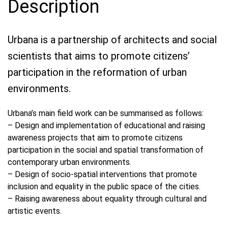
Description
Urbana is a partnership of architects and social
scientists that aims to promote citizens’
participation in the reformation of urban
environments.
Urbana’s main field work can be summarised as follows:
– Design and implementation of educational and raising
awareness projects that aim to promote citizens
participation in the social and spatial transformation of
contemporary urban environments.
– Design of socio-spatial interventions that promote
inclusion and equality in the public space of the cities.
– Raising awareness about equality through cultural and
artistic events.