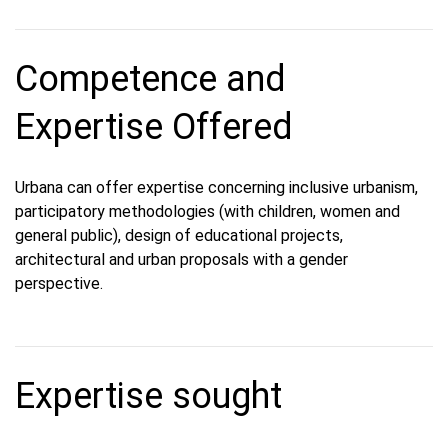
Competence and
Expertise Offered
Urbana can offer expertise concerning inclusive urbanism,
participatory methodologies (with children, women and
general public), design of educational projects,
architectural and urban proposals with a gender
perspective.
Expertise sought