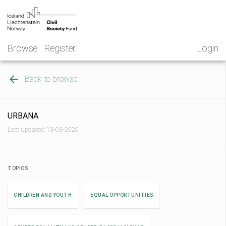
Skip
NGO
to
Norway
content
Browse
Register
Login
Back to browse
URBANA
Last updated: 13-03-2020
TOPICS
CHILDREN AND YOUTH
EQUAL OPPORTUNITIES